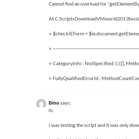
Cannot find an overload for “getElementBy
At C:ScriptsDownloadVMworld2013Sessio
+ $checkIEForm = $ie.document.getEleme
+ ~~~~~~~~~~~~~~~~~~~~~~~~~~~~~~
+ CategoryInfo : NotSpecified: (:) [], Met
+ FullyQualifiedErrorId : MethodCountC
Bino
says:
hi,
I was testing the script and it was only do