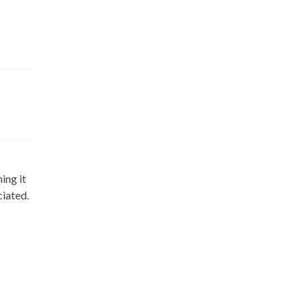
ing it
ciated.