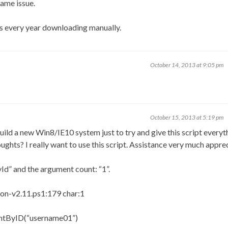
ame issue.
 every year downloading manually.
October 14, 2013 at 9:05 pm
October 15, 2013 at 5:19 pm
uild a new Win8/IE10 system just to try and give this script everyth
oughts? I really want to use this script. Assistance very much appre
Id” and the argument count: “1”.
n-v2.11.ps1:179 char:1
ntByID(“username01”)