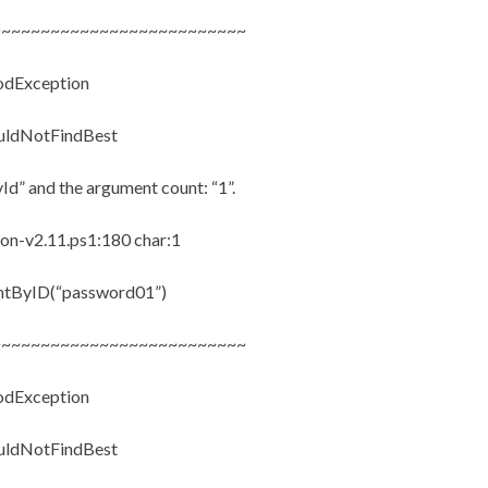
~~~~~~~~~~~~~~~~~~~~~~~~~~
hodException
ouldNotFindBest
Id” and the argument count: “1”.
n-v2.11.ps1:180 char:1
ntByID(“password01”)
~~~~~~~~~~~~~~~~~~~~~~~~~~
hodException
ouldNotFindBest