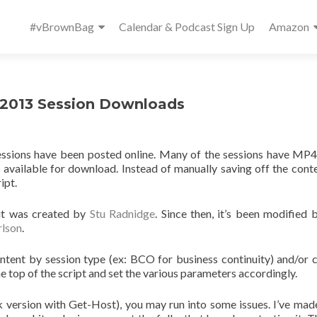
Primary
#vBrownBag
Calendar & Podcast Sign Up
Amazon
Menu
 2013 Session Downloads
essions have been posted online. Many of the sessions have MP4
available for download. Instead of manually saving off the cont
ipt.
 it was created by
Stu Radnidge
. Since then, it’s been modified
lson
.
ontent by session type (ex: BCO for business continuity) and/or 
the top of the script and set the various parameters accordingly.
ck version with Get-Host), you may run into some issues. I’ve ma