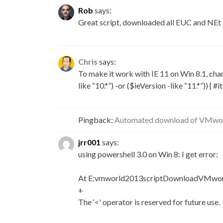
Rob
says:
Great script, downloaded all EUC and NEt 
Chris
says:
To make it work with IE 11 on Win 8.1, change
like “10.*”) -or ($ieVersion -like “11.*”)) { #i
Pingback:
Automated download of VMworl
jrr001
says:
using powershell 3.0 on Win 8: I get error:
At E:vmworld2013scriptDownloadVMworl
+
The ‘<' operator is reserved for future use.