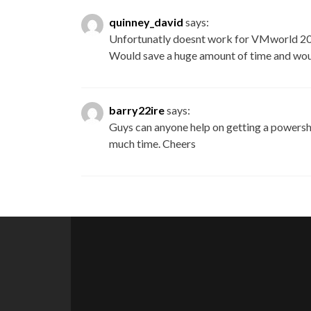
quinney_david
says:
Unfortunatly doesnt work for VMworld 201
Would save a huge amount of time and wou
barry22ire
says:
Guys can anyone help on getting a powersh
much time. Cheers