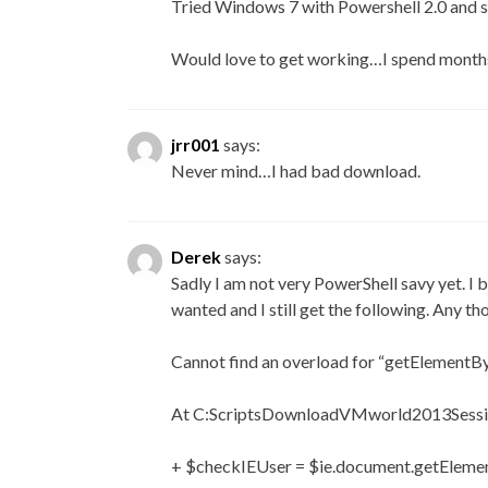
Tried Windows 7 with Powershell 2.0 and s
Would love to get working…I spend months
jrr001
says:
Never mind…I had bad download.
Derek
says:
Sadly I am not very PowerShell savy yet. I b
wanted and I still get the following. Any th
Cannot find an overload for “getElementBy
At C:ScriptsDownloadVMworld2013Sessio
+ $checkIEUser = $ie.document.getEleme