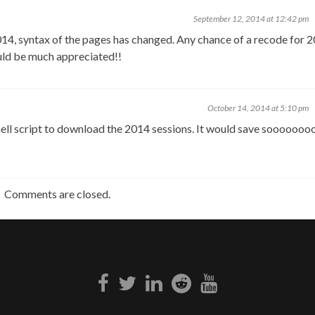
September 12, 2014 at 12:42 pm
4, syntax of the pages has changed. Any chance of a recode for 
ld be much appreciated!!
October 14, 2014 at 5:10 pm
ell script to download the 2014 sessions. It would save soooooo
Comments are closed.
Facebook
Twitter
Linkedin
Reddit
Youtube
link
link
link
link
link