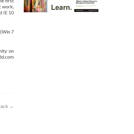
e first
t work,
d IE 10
 (Win 7
nity on
rld.com
Stack
→