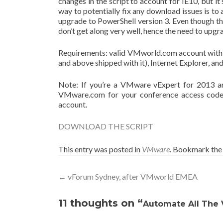
changes in the script to account for IE10, but it
way to potentially fix any download issues is to
upgrade to PowerShell version 3. Even though ther
don’t get along very well, hence the need to upgr
Requirements: valid VMworld.com account with 
and above shipped with it), Internet Explorer, an
Note: If you’re a VMware vExpert for 2013 an
VMware.com for your conference access code.
account.
DOWNLOAD THE SCRIPT
This entry was posted in
VMware
. Bookmark th
Post
←
vForum Sydney, after VMworld EMEA
navigation
11 thoughts on “
Automate All The