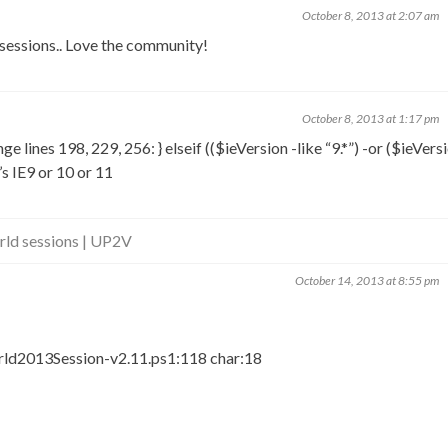
October 8, 2013 at 2:07 am
sessions.. Love the community!
October 8, 2013 at 1:17 pm
 lines 198, 229, 256: } elseif (($ieVersion -like “9.*”) -or ($ieVersi
t’s IE9 or 10 or 11
d sessions | UP2V
October 14, 2013 at 8:55 pm
d2013Session-v2.11.ps1:118 char:18