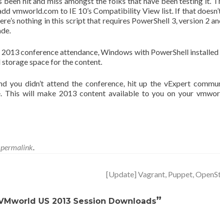
’s been hit and miss amongst the folks that have been testing it. Th
 add vmworld.com to IE 10’s Compatibility View list. If that doesn’
e’s nothing in this script that requires PowerShell 3, version 2 an
ade.
2013 conference attendance, Windows with PowerShell installed
d storage space for the content.
d you didn’t attend the conference, hit up the vExpert commu
 This will make 2013 content available to you on your vmwo
e
permalink
.
[Update] Vagrant, Puppet, Open
”
 VMworld US 2013 Session Downloads