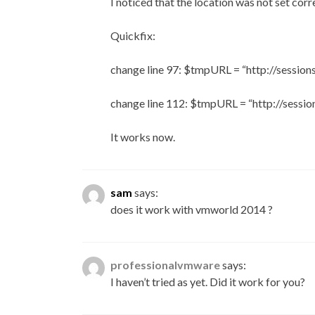
I noticed that the location was not set corre
Quickfix:
change line 97: $tmpURL = “http://sessio
change line 112: $tmpURL = “http://sessi
It works now.
sam
says:
does it work with vmworld 2014 ?
professionalvmware
says:
I haven’t tried as yet. Did it work for you?