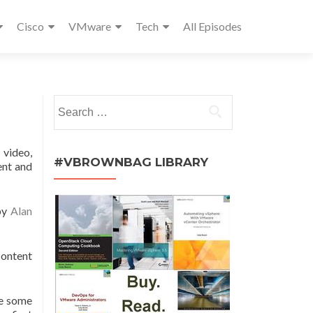
Cisco
VMware
Tech
All Episodes
Search
for:
 video,
#VBROWNBAG LIBRARY
ent and
 by
Alan
content
de some