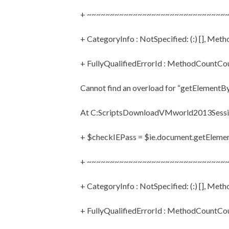
+ ~~~~~~~~~~~~~~~~~~~~~~~~~~~~~~
+ CategoryInfo : NotSpecified: (:) [], Met
+ FullyQualifiedErrorId : MethodCountC
Cannot find an overload for “getElementBy
At C:ScriptsDownloadVMworld2013Sessio
+ $checkIEPass = $ie.document.getEleme
+ ~~~~~~~~~~~~~~~~~~~~~~~~~~~~~~
+ CategoryInfo : NotSpecified: (:) [], Met
+ FullyQualifiedErrorId : MethodCountC