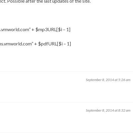
ct. Possible after the last updates of the site.
ns.vmworld.com” + $mp3URL[$i – 1]
ons.vmworld.com” + $pdfURL[$i – 1]
September 8, 2014 at 5:26 am
September 8, 2014 at 8:32 am