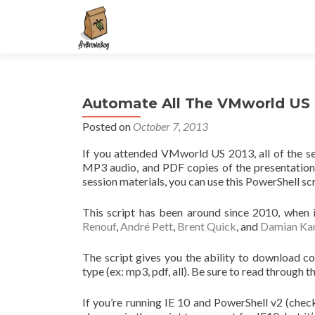
S
k
i
p
t
Automate All The VMworld US
o
c
Posted on
October 7, 2013
o
If you attended VMworld US 2013, all of the s
n
MP3 audio, and PDF copies of the presentation 
t
session materials, you can use this PowerShell scr
e
n
This script has been around since 2010, when
t
Renouf
,
André Pett
,
Brent Quick
, and
Damian Kar
The script gives you the ability to download c
type (ex: mp3, pdf, all). Be sure to read through 
If you’re running IE 10 and PowerShell v2 (che