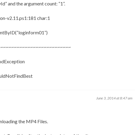
Id” and the argument count: “1”.
n-v2.11.ps1:181 char:1
ntByID(“loginform01”)
~~~~~~~~~~~~~~~~~~~~~~~~~~~
hodException
ouldNotFindBest
June 3, 2014 at 8:47 am
wnloading the MP4 Files.