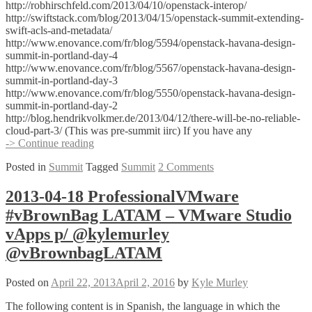
http://robhirschfeld.com/2013/04/10/openstack-interop/
http://swiftstack.com/blog/2013/04/15/openstack-summit-extending-
swift-acls-and-metadata/
http://www.enovance.com/fr/blog/5594/openstack-havana-design-
summit-in-portland-day-4
http://www.enovance.com/fr/blog/5567/openstack-havana-design-
summit-in-portland-day-3
http://www.enovance.com/fr/blog/5550/openstack-havana-design-
summit-in-portland-day-2
http://blog.hendrikvolkmer.de/2013/04/12/there-will-be-no-reliable-
cloud-part-3/ (This was pre-summit iirc) If you have any
OpenStack
-> Continue reading
Summit
Posted in
Summit
Tagged
Summit
2 Comments
–
Summary
part
2013-04-18 ProfessionalVMware
1
#vBrownBag LATAM – VMware Studio
vApps p/ @kylemurley
@vBrownbagLATAM
Posted on
April 22, 2013
April 2, 2016
by
Kyle Murley
The following content is in Spanish, the language in which the