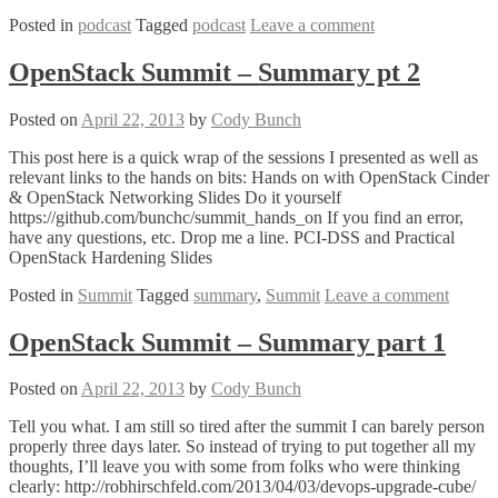
Posted in
podcast
Tagged
podcast
Leave a comment
OpenStack Summit – Summary pt 2
Posted on
April 22, 2013
by
Cody Bunch
This post here is a quick wrap of the sessions I presented as well as
relevant links to the hands on bits: Hands on with OpenStack Cinder
& OpenStack Networking Slides Do it yourself
https://github.com/bunchc/summit_hands_on If you find an error,
have any questions, etc. Drop me a line. PCI-DSS and Practical
OpenStack Hardening Slides
Posted in
Summit
Tagged
summary
,
Summit
Leave a comment
OpenStack Summit – Summary part 1
Posted on
April 22, 2013
by
Cody Bunch
Tell you what. I am still so tired after the summit I can barely person
properly three days later. So instead of trying to put together all my
thoughts, I’ll leave you with some from folks who were thinking
clearly: http://robhirschfeld.com/2013/04/03/devops-upgrade-cube/