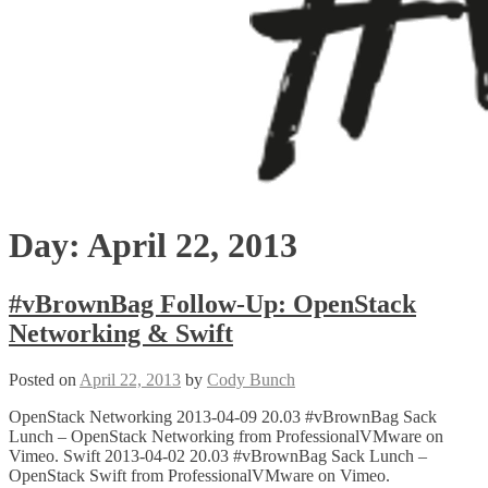
Day:
April 22, 2013
#vBrownBag Follow-Up: OpenStack
Networking & Swift
Posted on
April 22, 2013
by
Cody Bunch
OpenStack Networking 2013-04-09 20.03 #vBrownBag Sack
Lunch – OpenStack Networking from ProfessionalVMware on
Vimeo. Swift 2013-04-02 20.03 #vBrownBag Sack Lunch –
OpenStack Swift from ProfessionalVMware on Vimeo.