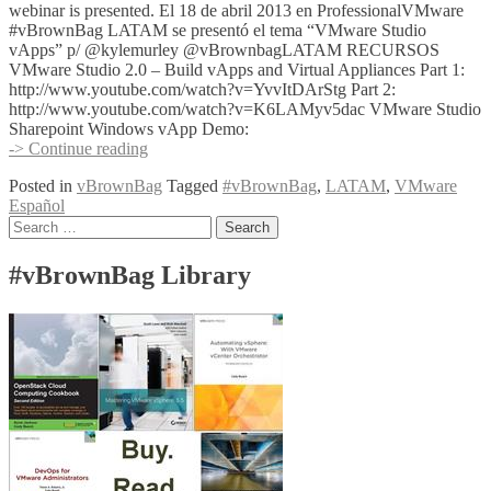
webinar is presented. El 18 de abril 2013 en ProfessionalVMware
#vBrownBag LATAM se presentó el tema “VMware Studio
vApps” p/ @kylemurley @vBrownbagLATAM RECURSOS
VMware Studio 2.0 – Build vApps and Virtual Appliances Part 1:
http://www.youtube.com/watch?v=YvvItDArStg Part 2:
http://www.youtube.com/watch?v=K6LAMyv5dac VMware Studio
Sharepoint Windows vApp Demo:
2013-
-> Continue reading
04-
Posted in
vBrownBag
Tagged
#vBrownBag
,
LATAM
,
VMware
18
Español
ProfessionalVMware
Posts
Search
#vBrownBag
for:
LATAM
navigation
–
#vBrownBag Library
VMware
Studio
vApps
p/
@kylemurley
@vBrownbagLATAM