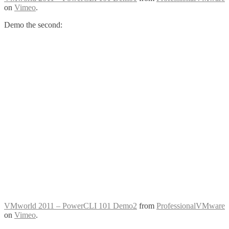
on
Vimeo
.
Demo the second:
VMworld 2011 – PowerCLI 101 Demo2
from
ProfessionalVMware
on
Vimeo
.