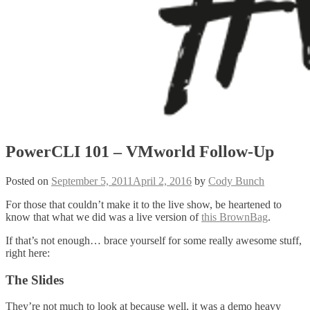
PowerCLI 101 – VMworld Follow-Up
Posted on
September 5, 2011
April 2, 2016
by
Cody Bunch
For those that couldn’t make it to the live show, be heartened to
know that what we did was a live version of
this BrownBag
.
If that’s not enough… brace yourself for some really awesome stuff,
right here:
The Slides
They’re not much to look at because well, it was a demo heavy