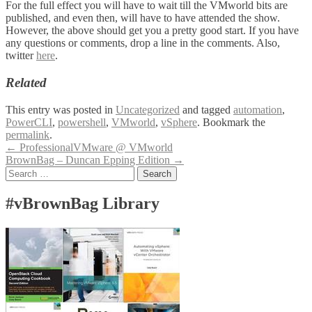
For the full effect you will have to wait till the VMworld bits are
published, and even then, will have to have attended the show.
However, the above should get you a pretty good start. If you have
any questions or comments, drop a line in the comments. Also,
twitter
here
.
Related
This entry was posted in
Uncategorized
and tagged
automation
,
PowerCLI
,
powershell
,
VMworld
,
vSphere
. Bookmark the
permalink
.
Post
←
ProfessionalVMware @ VMworld
BrownBag – Duncan Epping Edition
→
navigation
Search
for:
#vBrownBag Library