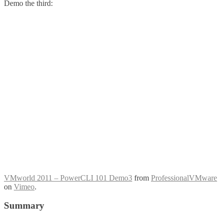
Demo the third:
VMworld 2011 – PowerCLI 101 Demo3
from
ProfessionalVMware
on
Vimeo
.
Summary