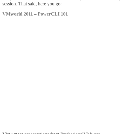
session. That said, here you go:
VMworld 2011 – PowerCLI 101