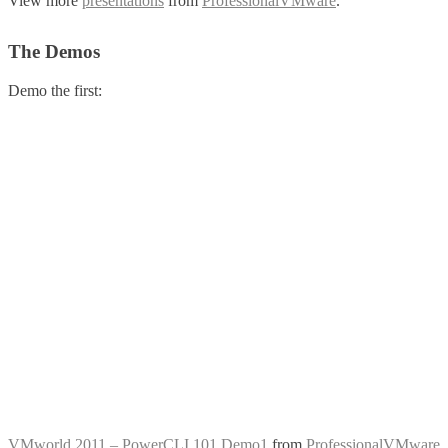
View more
presentations
from
ProfessionalVMware
.
The Demos
Demo the first:
VMworld 2011 – PowerCLI 101 Demo1
from
ProfessionalVMware