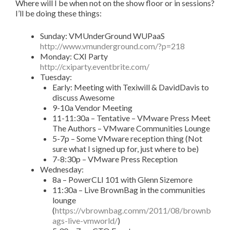
Where will I be when not on the show floor or in sessions?
I’ll be doing these things:
Sunday: VMUnderGround WUPaaS
http://www.vmunderground.com/?p=218
Monday: CXI Party
http://cxiparty.eventbrite.com/
Tuesday:
Early: Meeting with Texiwill & DavidDavis to
discuss Awesome
9-10a Vendor Meeting
11-11:30a – Tentative – VMware Press Meet
The Authors – VMware Communities Lounge
5-7p – Some VMware reception thing (Not
sure what I signed up for, just where to be)
7-8:30p – VMware Press Reception
Wednesday:
8a – PowerCLI 101 with Glenn Sizemore
11:30a – Live BrownBag in the communities
lounge
(
https://vbrownbag.comm/2011/08/brownb
ags-live-vmworld/
)