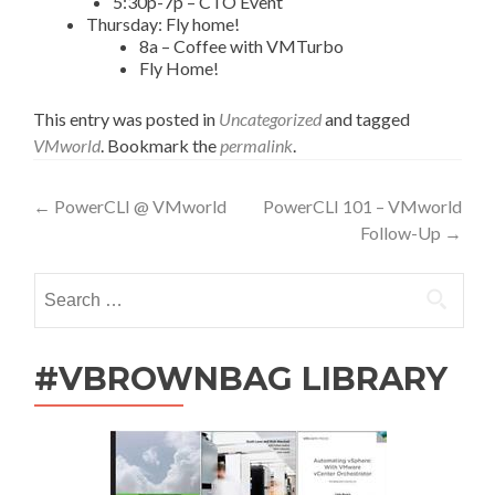
5:30p-7p – CTO Event
Thursday: Fly home!
8a – Coffee with VMTurbo
Fly Home!
This entry was posted in
Uncategorized
and tagged
VMworld
. Bookmark the
permalink
.
Post
←
PowerCLI @ VMworld
PowerCLI 101 – VMworld
Follow-Up
→
navigation
Search
for:
#VBROWNBAG LIBRARY