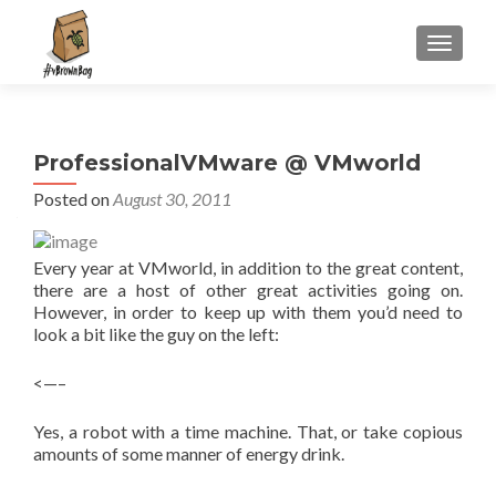
S
MENU
k
i
p
t
ProfessionalVMware @ VMworld
o
c
Posted on
August 30, 2011
o
n
Every year at VMworld, in addition to the great content,
t
there are a host of other great activities going on.
e
However, in order to keep up with them you’d need to
n
look a bit like the guy on the left:
t
<—–
Yes, a robot with a time machine. That, or take copious
amounts of some manner of energy drink.