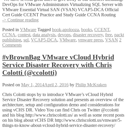
DevOps for VMware Administrators Virtualizing SQL Server with
VMware Essential Virtual SAN (VSAN) VCAP5-DCA Official
Cert Guide CCENT Practice and Study Guide CCNA Routing
#vBrownBag
-> Continue reading
Summer
Posted in
VMware
Tagged
book-apolooza
,
books
,
CCENT
,
Book-
CCNA
,
contest
,
data analysis
,
devops
,
disaster recovery
,
free
,
packt
apolooza
publishing
,
sql
,
VCAP5-DCA
,
VMware
,
vmware press
,
VSAN
2
contest
Comments
courtesy
of
@VMwarePress
#vBrownBag VMware vCloud Hybrid
and
Service Disaster Recovery with Chris
@PacktPub
Colotti (@ccolotti)
Posted on
May 1, 2014
April 2, 2016
by
Philip McKraken
Chris Colotti stops by to introduce VMware’s vCloud Hybrid
Service Disaster Recovery solution and presents an overview of the
architecture, setup and configuration demo and considerations for
using vCHS DR. Video You can find Chris on Twitter @ccolotti
and his blog http://www.chriscolotti.us/ as well as some recent posts
on his blog about vCHS DR http://www.chriscolotti.us/vmware/5-
things-to-know-about-vcloud-hybrid-service-disaster-recovery/