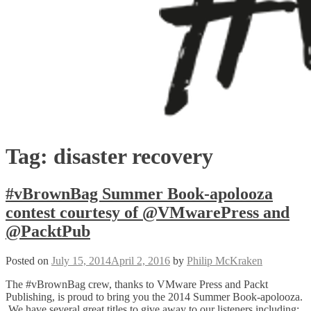
Tag:
disaster recovery
#vBrownBag Summer Book-apolooza
contest courtesy of @VMwarePress and
@PacktPub
Posted on
July 15, 2014
April 2, 2016
by
Philip McKraken
The #vBrownBag crew, thanks to VMware Press and Packt
Publishing, is proud to bring you the 2014 Summer Book-apolooza.
We have several great titles to give away to our listeners including: