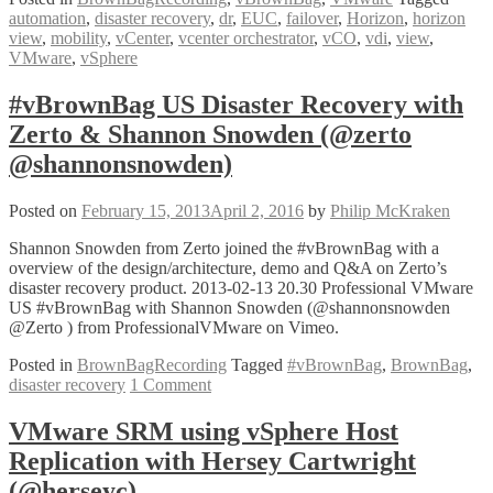
automation
,
disaster recovery
,
dr
,
EUC
,
failover
,
Horizon
,
horizon
Up
view
,
mobility
,
vCenter
,
vcenter orchestrator
,
vCO
,
vdi
,
view
,
VMware
VMware
,
vSphere
Horizon
View
Failover
#vBrownBag US Disaster Recovery with
(DR)
Zerto & Shannon Snowden (@zerto
using
vCO
@shannonsnowden)
with
Kaido
Posted on
February 15, 2013
April 2, 2016
by
Philip McKraken
Kibin
Shannon Snowden from Zerto joined the #vBrownBag with a
overview of the design/architecture, demo and Q&A on Zerto’s
disaster recovery product. 2013-02-13 20.30 Professional VMware
US #vBrownBag with Shannon Snowden (@shannonsnowden
@Zerto ) from ProfessionalVMware on Vimeo.
Posted in
BrownBagRecording
Tagged
#vBrownBag
,
BrownBag
,
disaster recovery
1 Comment
VMware SRM using vSphere Host
Replication with Hersey Cartwright
(@herseyc)