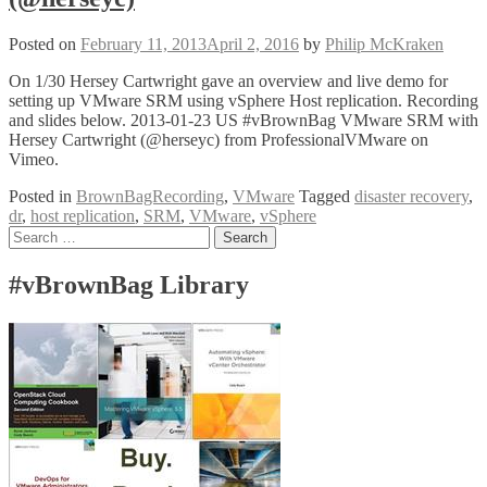
Posted on
February 11, 2013
April 2, 2016
by
Philip McKraken
On 1/30 Hersey Cartwright gave an overview and live demo for
setting up VMware SRM using vSphere Host replication. Recording
and slides below. 2013-01-23 US #vBrownBag VMware SRM with
Hersey Cartwright (@herseyc) from ProfessionalVMware on
Vimeo.
Posted in
BrownBagRecording
,
VMware
Tagged
disaster recovery
,
dr
,
host replication
,
SRM
,
VMware
,
vSphere
Posts
Search
for:
navigation
#vBrownBag Library