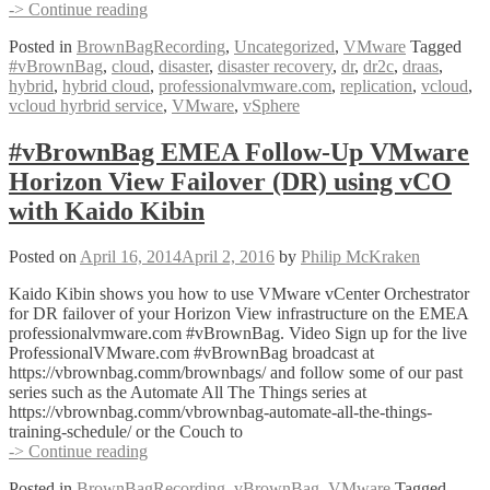
#vBrownBag
-> Continue reading
VMware
Posted in
BrownBagRecording
,
Uncategorized
,
VMware
Tagged
vCloud
#vBrownBag
,
cloud
,
disaster
,
disaster recovery
,
dr
,
dr2c
,
draas
,
Hybrid
hybrid
,
hybrid cloud
,
professionalvmware.com
,
replication
,
vcloud
,
Service
vcloud hyrbrid service
,
VMware
,
vSphere
Disaster
Recovery
with
#vBrownBag EMEA Follow-Up VMware
Chris
Horizon View Failover (DR) using vCO
Colotti
(@ccolotti)
with Kaido Kibin
Posted on
April 16, 2014
April 2, 2016
by
Philip McKraken
Kaido Kibin shows you how to use VMware vCenter Orchestrator
for DR failover of your Horizon View infrastructure on the EMEA
professionalvmware.com #vBrownBag. Video Sign up for the live
ProfessionalVMware.com #vBrownBag broadcast at
https://vbrownbag.comm/brownbags/ and follow some of our past
series such as the Automate All The Things series at
https://vbrownbag.comm/vbrownbag-automate-all-the-things-
training-schedule/ or the Couch to
#vBrownBag
-> Continue reading
EMEA
Posted in
BrownBagRecording
,
vBrownBag
,
VMware
Tagged
Follow-