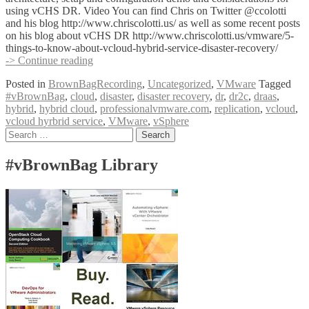
using vCHS DR. Video You can find Chris on Twitter @ccolotti
and his blog http://www.chriscolotti.us/ as well as some recent posts
on his blog about vCHS DR http://www.chriscolotti.us/vmware/5-
things-to-know-about-vcloud-hybrid-service-disaster-recovery/
#vBrownBag
-> Continue reading
VMware
Posted in
BrownBagRecording
,
Uncategorized
,
VMware
Tagged
vCloud
#vBrownBag
,
cloud
,
disaster
,
disaster recovery
,
dr
,
dr2c
,
draas
,
Hybrid
hybrid
,
hybrid cloud
,
professionalvmware.com
,
replication
,
vcloud
,
Service
vcloud hyrbrid service
,
VMware
,
vSphere
Disaster
Posts
Search
Recovery
for:
with
navigation
Chris
#vBrownBag Library
Colotti
(@ccolotti)