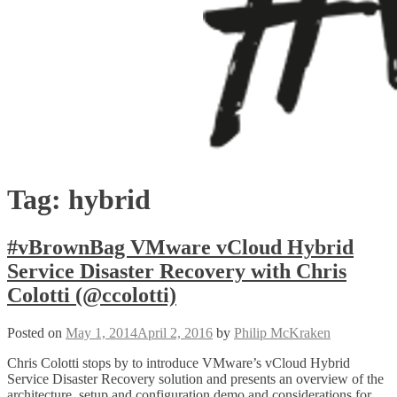
Tag:
hybrid
#vBrownBag VMware vCloud Hybrid
Service Disaster Recovery with Chris
Colotti (@ccolotti)
Posted on
May 1, 2014
April 2, 2016
by
Philip McKraken
Chris Colotti stops by to introduce VMware’s vCloud Hybrid
Service Disaster Recovery solution and presents an overview of the
architecture, setup and configuration demo and considerations for