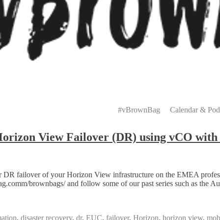
Primary
Menu
#vBrownBag
Calendar & Pod
zon View Failover (DR) using vCO with 
 DR failover of your Horizon View infrastructure on the EMEA profe
.comm/brownbags/ and follow some of our past series such as the Au
ation
,
disaster recovery
,
dr
,
EUC
,
failover
,
Horizon
,
horizon view
,
mobi