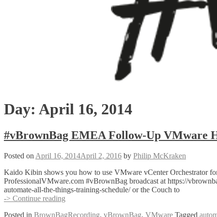
Day:
April 16, 2014
#vBrownBag EMEA Follow-Up VMware Hori
Posted on
April 16, 2014
April 2, 2016
by
Philip McKraken
Kaido Kibin shows you how to use VMware vCenter Orchestrator for
ProfessionalVMware.com #vBrownBag broadcast at https://vbrownbag
automate-all-the-things-training-schedule/ or the Couch to
#vBrownBag
-> Continue reading
EMEA
Posted in
BrownBagRecording
,
vBrownBag
,
VMware
Tagged
autom
Follow-