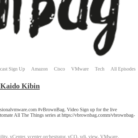
cast Sign Up
Amazon
Cisco
VMware
Tech
All Episodes
Kaido Kibin
ssionalvmware.com #vBrownBag. Video Sign up for the live
tomate All The Things series at https://vbrownbag.comm/vbrownbag-
lity
,
vCenter
,
vcenter orchestrator
,
vCO
,
vdi
,
view
,
VMware
,