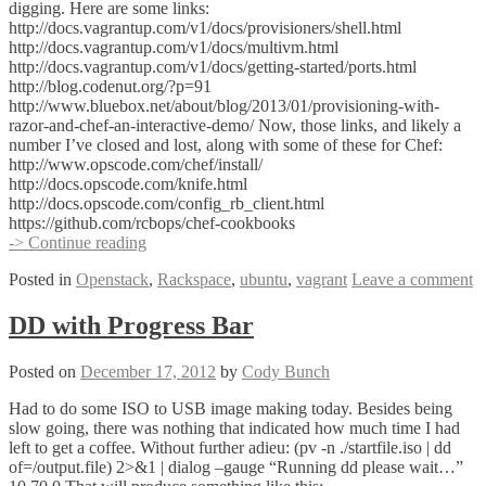
digging. Here are some links:
http://docs.vagrantup.com/v1/docs/provisioners/shell.html
http://docs.vagrantup.com/v1/docs/multivm.html
http://docs.vagrantup.com/v1/docs/getting-started/ports.html
http://blog.codenut.org/?p=91
http://www.bluebox.net/about/blog/2013/01/provisioning-with-
razor-and-chef-an-interactive-demo/ Now, those links, and likely a
number I’ve closed and lost, along with some of these for Chef:
http://www.opscode.com/chef/install/
http://docs.opscode.com/knife.html
http://docs.opscode.com/config_rb_client.html
https://github.com/rcbops/chef-cookbooks
Vagrant,
-> Continue reading
Chef,
Posted in
Openstack
,
Rackspace
,
ubuntu
,
vagrant
Leave a comment
and
the
last
DD with Progress Bar
72
Hours
Posted on
December 17, 2012
by
Cody Bunch
Had to do some ISO to USB image making today. Besides being
slow going, there was nothing that indicated how much time I had
left to get a coffee. Without further adieu: (pv -n ./startfile.iso | dd
of=/output.file) 2>&1 | dialog –gauge “Running dd please wait…”