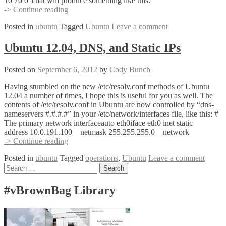
10 70 0 That will produce something like this:
DD
-> Continue reading
with
Posted in
ubuntu
Tagged
Ubuntu
Leave a comment
Progress
Bar
Ubuntu 12.04, DNS, and Static IPs
Posted on
September 6, 2012
by
Cody Bunch
Having stumbled on the new /etc/resolv.conf methods of Ubuntu
12.04 a number of times, I hope this is useful for you as well. The
contents of /etc/resolv.conf in Ubuntu are now controlled by “dns-
nameservers #.#.#.#” in your /etc/network/interfaces file, like this: #
The primary network interfaceauto eth0iface eth0 inet static
address 10.0.191.100 netmask 255.255.255.0 network
Ubuntu
-> Continue reading
12.04,
Posted in
ubuntu
Tagged
operations
,
Ubuntu
Leave a comment
DNS,
Posts
Search
and
for:
Static
navigation
IPs
#vBrownBag Library