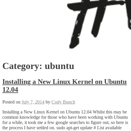
Category:
ubuntu
Installing a New Linux Kernel on Ubuntu
12.04
Posted on
July 7, 2014
by
Cody Bunch
Installing a New Linux Kernel on Ubuntu 12.04 Whilst this may be
common knowledge for those who have been working with Ubuntu
for a while, it took me a few google searches to figure out, so here is
the process I have settled on. sudo apt-get update # List available