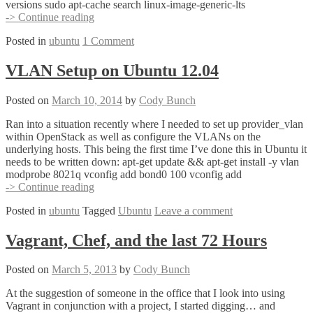
versions sudo apt-cache search linux-image-generic-lts
Installing
-> Continue reading
a
Posted in
ubuntu
1 Comment
New
Linux
Kernel
VLAN Setup on Ubuntu 12.04
on
Ubuntu
Posted on
March 10, 2014
by
Cody Bunch
12.04
Ran into a situation recently where I needed to set up provider_vlan
within OpenStack as well as configure the VLANs on the
underlying hosts. This being the first time I’ve done this in Ubuntu it
needs to be written down: apt-get update && apt-get install -y vlan
modprobe 8021q vconfig add bond0 100 vconfig add
VLAN
-> Continue reading
Setup
Posted in
ubuntu
Tagged
Ubuntu
Leave a comment
on
Ubuntu
12.04
Vagrant, Chef, and the last 72 Hours
Posted on
March 5, 2013
by
Cody Bunch
At the suggestion of someone in the office that I look into using
Vagrant in conjunction with a project, I started digging… and