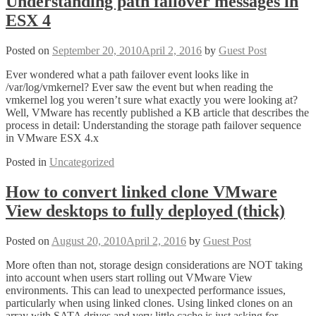
Understanding path failover messages in
ESX 4
Posted on
September 20, 2010
April 2, 2016
by
Guest Post
Ever wondered what a path failover event looks like in
/var/log/vmkernel? Ever saw the event but when reading the
vmkernel log you weren’t sure what exactly you were looking at?
Well, VMware has recently published a KB article that describes the
process in detail: Understanding the storage path failover sequence
in VMware ESX 4.x
Posted in
Uncategorized
How to convert linked clone VMware
View desktops to fully deployed (thick)
Posted on
August 20, 2010
April 2, 2016
by
Guest Post
More often than not, storage design considerations are NOT taking
into account when users start rolling out VMware View
environments. This can lead to unexpected performance issues,
particularly when using linked clones. Using linked clones on an
array with SATA drives and very little cache is just asking for