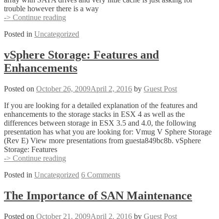
trouble however there is a way
How
-> Continue reading
to
Posted in
Uncategorized
convert
linked
clone
vSphere Storage: Features and
VMware
Enhancements
View
desktops
to
Posted on
October 26, 2009
April 2, 2016
by
Guest Post
fully
deployed
If you are looking for a detailed explanation of the features and
(thick)
enhancements to the storage stacks in ESX 4 as well as the
differences between storage in ESX 3.5 and 4.0, the following
presentation has what you are looking for: Vmug V Sphere Storage
(Rev E) View more presentations from guesta849bc8b. vSphere
Storage: Features
vSphere
-> Continue reading
Storage:
Posted in
Uncategorized
6 Comments
Features
and
Enhancements
The Importance of SAN Maintenance
Posted on
October 21, 2009
April 2, 2016
by
Guest Post