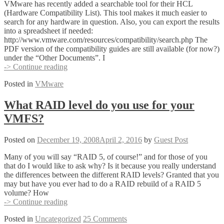
VMware has recently added a searchable tool for their HCL
(Hardware Compatibility List). This tool makes it much easier to
search for any hardware in question. Also, you can export the results
into a spreadsheet if needed:
http://www.vmware.com/resources/compatibility/search.php The
PDF version of the compatibility guides are still available (for now?)
under the “Other Documents”. I
New
-> Continue reading
Web
Posted in
VMware
based
HCL
What RAID level do you use for your
VMFS?
Posted on
December 19, 2008
April 2, 2016
by
Guest Post
Many of you will say “RAID 5, of course!” and for those of you
that do I would like to ask why? Is it because you really understand
the differences between the different RAID levels? Granted that you
may but have you ever had to do a RAID rebuild of a RAID 5
volume? How
What
-> Continue reading
RAID
Posted in
Uncategorized
25 Comments
level