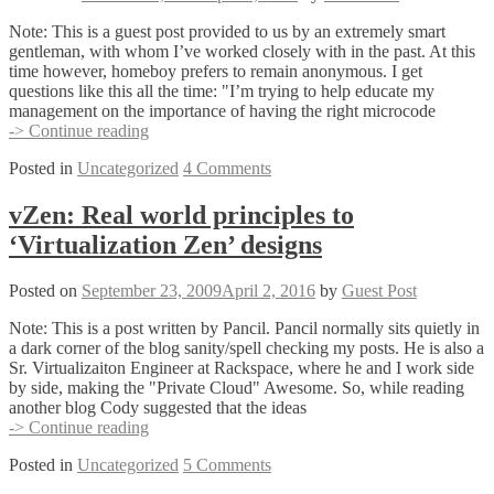
Note: This is a guest post provided to us by an extremely smart
gentleman, with whom I’ve worked closely with in the past. At this
time however, homeboy prefers to remain anonymous. I get
questions like this all the time: "I’m trying to help educate my
management on the importance of having the right microcode
The
-> Continue reading
Importance
Posted in
Uncategorized
4 Comments
of
SAN
Maintenance
vZen: Real world principles to
‘Virtualization Zen’ designs
Posted on
September 23, 2009
April 2, 2016
by
Guest Post
Note: This is a post written by Pancil. Pancil normally sits quietly in
a dark corner of the blog sanity/spell checking my posts. He is also a
Sr. Virtualizaiton Engineer at Rackspace, where he and I work side
by side, making the "Private Cloud" Awesome. So, while reading
another blog Cody suggested that the ideas
vZen:
-> Continue reading
Real
Posted in
Uncategorized
5 Comments
world
principles