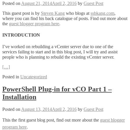
Posted on
August 21, 2014
April 2, 2016
by
Guest Post
This guest post is by
Steven Kang
who blogs at
ssbkang.com
,
where you can find his back catalogue of posts. Find out more about
the
guest blogger program here
.
INTRODUCTION
I’ve worked on rebuilding a vCenter server due to one of the
services failing to start and in this blog post, I will try and assist
people who is planning to rebuild the existing vCenter server.
[…]
Posted in
Uncategorized
PowerShell Plug-in for vCO Part 1 –
Installation
Posted on
August 13, 2014
April 2, 2016
by
Guest Post
This the first guest blog post, find out more about the
guest blogger
program here
.