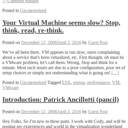
Top
-> Continue reading
10
Posted in
Uncategorized
Powershell
Scripts
by
Your Virtual Machine seems slow? Stop,
Virtual
think, read, re-think.
Strategy
Posted on
December 12, 2008
April 2, 2016
by
Guest Post
We’ve all been there. VM appears to run slow, users complaining
about a service that’s been virtualized, etc. First thought, oh must be
a VMware problem, let’s call them. Wrong. Stop and think for a
minute. Most such issues are due to a poor configuration, poor set of
setup choices or simply not understanding what is going on!
[…]
Posted in
Uncategorized
Tagged
ESX
,
esxtop
,
performance
,
VM
,
VMware
Introduction: Patrick Ancillotti (pancil)
Posted on
December 12, 2008
April 2, 2016
by
Guest Post
Hey Folks, So I’m new to these parts. I work with Cody, and will be
posting my experiences and world in the virtualization wonderland