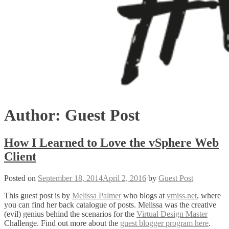
Author:
Guest Post
How I Learned to Love the vSphere Web
Client
Posted on
September 18, 2014
April 2, 2016
by
Guest Post
This guest post is by
Melissa Palmer
who blogs at
vmiss.net
, where
you can find her back catalogue of posts. Melissa was the creative
(evil) genius behind the scenarios for the
Virtual Design Master
Challenge. Find out more about the
guest blogger program here
.