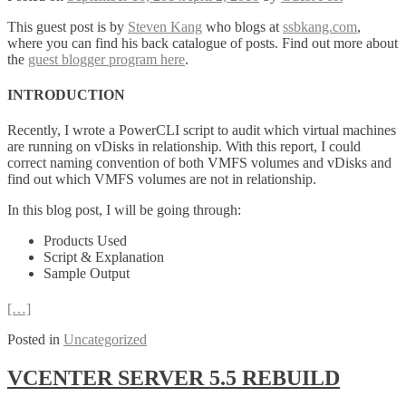
This guest post is by
Steven Kang
who blogs at
ssbkang.com
,
where you can find his back catalogue of posts. Find out more about
the
guest blogger program here
.
INTRODUCTION
Recently, I wrote a PowerCLI script to audit which virtual machines
are running on vDisks in relationship. With this report, I could
correct naming convention of both VMFS volumes and vDisks and
find out which VMFS volumes are not in relationship.
In this blog post, I will be going through:
Products Used
Script & Explanation
Sample Output
[…]
Posted in
Uncategorized
VCENTER SERVER 5.5 REBUILD