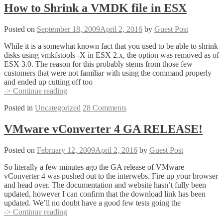
to
How to Shrink a VMDK file in ESX
‘Virtualization
Zen’
Posted on
September 18, 2009
April 2, 2016
by
Guest Post
designs
While it is a somewhat known fact that you used to be able to shrink
disks using vmkfstools -X in ESX 2.x, the option was removed as of
ESX 3.0. The reason for this probably stems from those few
customers that were not familiar with using the command properly
and ended up cutting off too
How
-> Continue reading
to
Posted in
Uncategorized
28 Comments
Shrink
a
VMDK
VMware vConverter 4 GA RELEASE!
file
in
Posted on
February 12, 2009
April 2, 2016
by
Guest Post
ESX
So literally a few minutes ago the GA release of VMware
vConverter 4 was pushed out to the interwebs. Fire up your browser
and head over. The documentation and website hasn’t fully been
updated, however I can confirm that the download link has been
updated. We’ll no doubt have a good few tests going the
VMware
-> Continue reading
vConverter