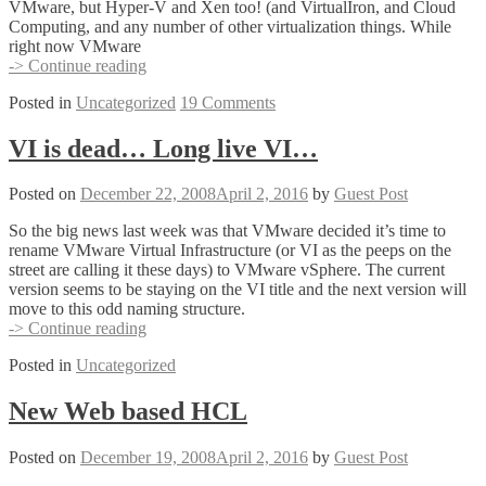
VMware, but Hyper-V and Xen too! (and VirtualIron, and Cloud
Computing, and any number of other virtualization things. While
right now VMware
ESX3i,
-> Continue reading
VMware’s
Posted in
Uncategorized
19 Comments
best
kept
secret?
VI is dead… Long live VI…
Posted on
December 22, 2008
April 2, 2016
by
Guest Post
So the big news last week was that VMware decided it’s time to
rename VMware Virtual Infrastructure (or VI as the peeps on the
street are calling it these days) to VMware vSphere. The current
version seems to be staying on the VI title and the next version will
move to this odd naming structure.
VI
-> Continue reading
is
Posted in
Uncategorized
dead…
Long
live
New Web based HCL
VI…
Posted on
December 19, 2008
April 2, 2016
by
Guest Post