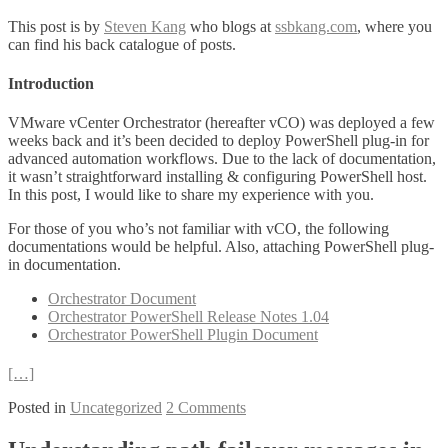
This post is by
Steven Kang
who blogs at
ssbkang.com
, where you
can find his back catalogue of posts.
Introduction
VMware vCenter Orchestrator (hereafter vCO) was deployed a few
weeks back and it’s been decided to deploy PowerShell plug-in for
advanced automation workflows. Due to the lack of documentation,
it wasn’t straightforward installing & configuring PowerShell host.
In this post, I would like to share my experience with you.
For those of you who’s not familiar with vCO, the following
documentations would be helpful. Also, attaching PowerShell plug-
in documentation.
Orchestrator Document
Orchestrator PowerShell Release Notes 1.04
Orchestrator PowerShell Plugin Document
[…]
Posted in
Uncategorized
2 Comments