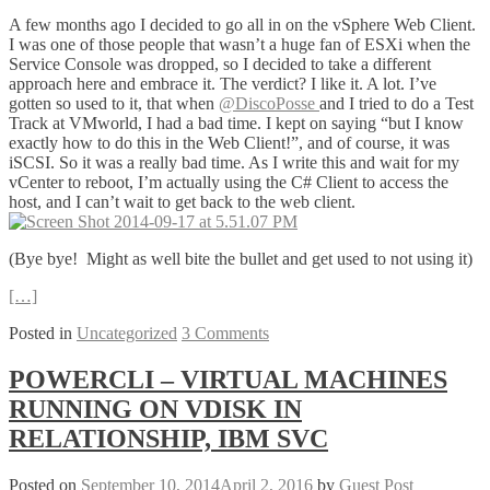
A few months ago I decided to go all in on the vSphere Web Client.
I was one of those people that wasn’t a huge fan of ESXi when the
Service Console was dropped, so I decided to take a different
approach here and embrace it. The verdict? I like it. A lot. I’ve
gotten so used to it, that when
@DiscoPosse
and I tried to do a Test
Track at VMworld, I had a bad time. I kept on saying “but I know
exactly how to do this in the Web Client!”, and of course, it was
iSCSI. So it was a really bad time. As I write this and wait for my
vCenter to reboot, I’m actually using the C# Client to access the
host, and I can’t wait to get back to the web client.
(Bye bye! Might as well bite the bullet and get used to not using it)
[…]
Posted in
Uncategorized
3 Comments
POWERCLI – VIRTUAL MACHINES
RUNNING ON VDISK IN
RELATIONSHIP, IBM SVC
Posted on
September 10, 2014
April 2, 2016
by
Guest Post