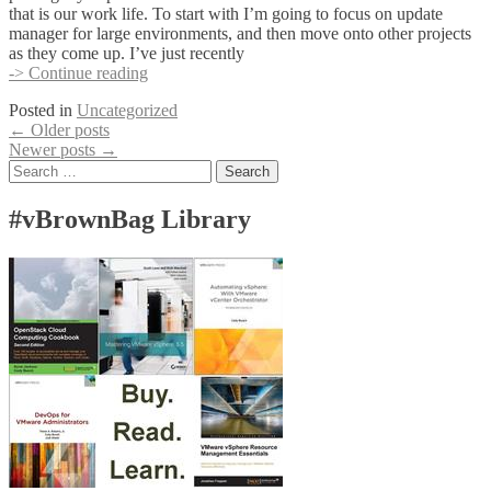
that is our work life. To start with I’m going to focus on update
manager for large environments, and then move onto other projects
as they come up. I’ve just recently
Introduction:
-> Continue reading
Patrick
Posted in
Uncategorized
Ancillotti
Posts
←
Older posts
(pancil)
Newer posts
→
navigation
Search
for:
#vBrownBag Library