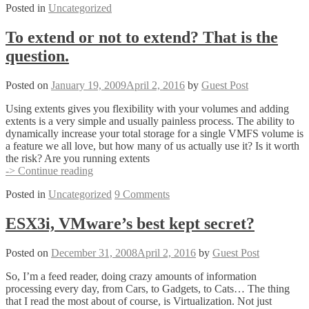
Posted in
Uncategorized
4
GA
RELEASE!
To extend or not to extend? That is the
question.
Posted on
January 19, 2009
April 2, 2016
by
Guest Post
Using extents gives you flexibility with your volumes and adding
extents is a very simple and usually painless process. The ability to
dynamically increase your total storage for a single VMFS volume is
a feature we all love, but how many of us actually use it? Is it worth
the risk? Are you running extents
To
-> Continue reading
extend
Posted in
Uncategorized
9 Comments
or
not
to
ESX3i, VMware’s best kept secret?
extend?
That
Posted on
December 31, 2008
April 2, 2016
by
Guest Post
is
the
So, I’m a feed reader, doing crazy amounts of information
question.
processing every day, from Cars, to Gadgets, to Cats… The thing
that I read the most about of course, is Virtualization. Not just