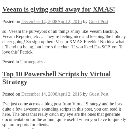
do
you
Veeam is giving stuff away for XMAS!
use
for
Posted on
December 14, 2008
April 2, 2016
by
Guest Post
your
VMFS?
so, Veeam the purveyors of all things shiny like Veeam Backup,
Veeam Reporter, etc… They’re feeling nice and keeping the holiday
cheer going! So sign up here Veeam XMAS Freebie! No idea what
it’ll end up being, but here’s the clue: ‘If you liked FastSCP, you’ll
love this’ Patrick
Posted in
Uncategorized
Top 10 Powershell Scripts by Virtual
Strategy
Posted on
December 14, 2008
April 2, 2016
by
Guest Post
I’ve just come across a blog post from Virtual Strategy and he lists
quite a few awesome sounding scripts in this post, you can read it
here. The ones that really catch my eye are the ones that generate
documentation for the admin, quite useful when you have to quickly
spit out reports for clients.