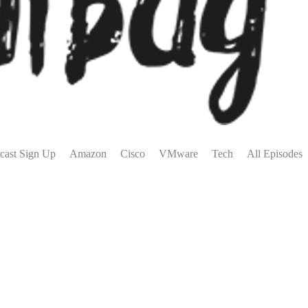
cast Sign Up
Amazon
Cisco
VMware
Tech
All Episodes