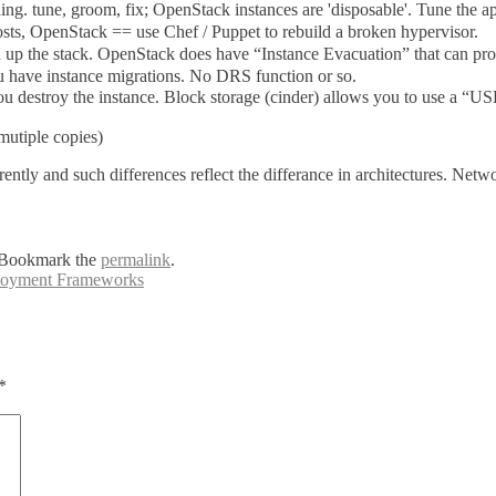
g. tune, groom, fix; OpenStack instances are 'disposable'. Tune the app
hosts, OpenStack == use Chef / Puppet to rebuild a broken hypervisor.
up the stack. OpenStack does have “Instance Evacuation” that can provid
have instance migrations. No DRS function or so.
estroy the instance. Block storage (cinder) allows you to use a “USB” 
(mutiple copies)
ntly and such differences reflect the differance in architectures. Netw
 Bookmark the
permalink
.
loyment Frameworks
*