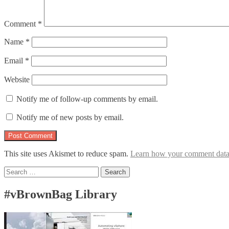
Comment
*
Name
*
Email
*
Website
Notify me of follow-up comments by email.
Notify me of new posts by email.
This site uses Akismet to reduce spam.
Learn how your comment data 
Search
for:
#vBrownBag Library