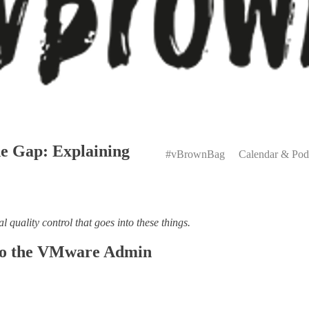
Primary
e Gap: Explaining
Menu
#vBrownBag
Calendar & Pod
al quality control that goes into these things.
 to the VMware Admin