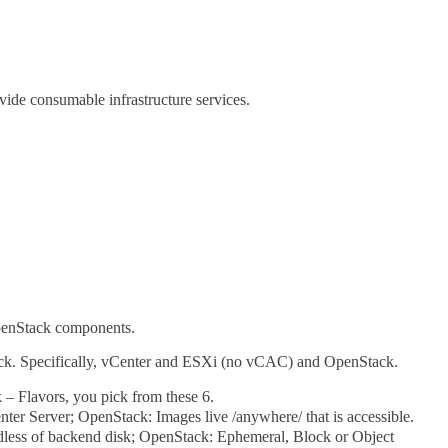
vide consumable infrastructure services.
OpenStack components.
ck. Specifically, vCenter and ESXi (no vCAC) and OpenStack.
 Flavors, you pick from these 6.
nter Server; OpenStack: Images live /anywhere/ that is accessible.
rdless of backend disk; OpenStack: Ephemeral, Block or Object