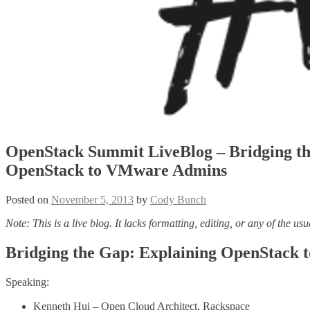
OpenStack Summit LiveBlog – Bridging th
OpenStack to VMware Admins
Posted on
November 5, 2013
by
Cody Bunch
Note: This is a live blog. It lacks formatting, editing, or any of the usu
Bridging the Gap: Explaining OpenStack
Speaking:
Kenneth Hui – Open Cloud Architect, Rackspace