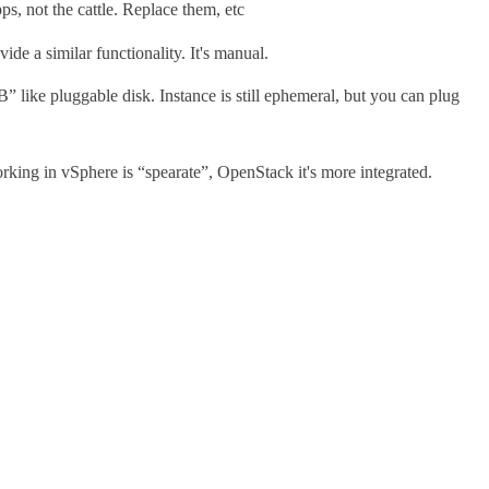
s, not the cattle. Replace them, etc
e a similar functionality. It's manual.
like pluggable disk. Instance is still ephemeral, but you can plug
orking in vSphere is “spearate”, OpenStack it's more integrated.