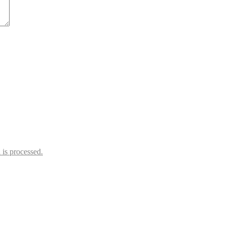
is processed.