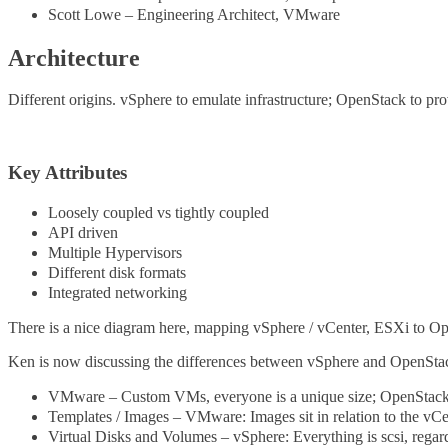
Scott Lowe – Engineering Architect, VMware
Architecture
Different origins. vSphere to emulate infrastructure; OpenStack to pro
Key Attributes
Loosely coupled vs tightly coupled
API driven
Multiple Hypervisors
Different disk formats
Integrated networking
There is a nice diagram here, mapping vSphere / vCenter, ESXi to 
Ken is now discussing the differences between vSphere and OpenSta
VMware – Custom VMs, everyone is a unique size; OpenStack –
Templates / Images – VMware: Images sit in relation to the vCe
Virtual Disks and Volumes – vSphere: Everything is scsi, rega