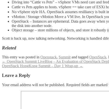
Diving into “Cattle vs Pets” – vSphere VMs need care and feedin
Cattle vs Pets applies to hosts. vSphere == take care of ESXi 
No vSphere style HA. OpenStack assumes resilliancy is built in 
vMotion / Storage vMotion Move a VM live. In OpenStack you 
OpenStack – Instances are ephemeral. Data goes away when you d
the disk into another node.
Object storage – store millions of objects, and store it robustly 
Scott is back up, now talking networking. Networking is handled difere
Related
This entry was posted in
Openstack
,
Summit
and tagged
OpenStack
.
Post
←
OpenStack Summit LiveBlog – An Evaluation of OpenStack Dep
OpenStack HongKong Summit – Day 1 Wrap-up
→
navigation
Leave a Reply
Your email address will not be published.
Required fields are marked