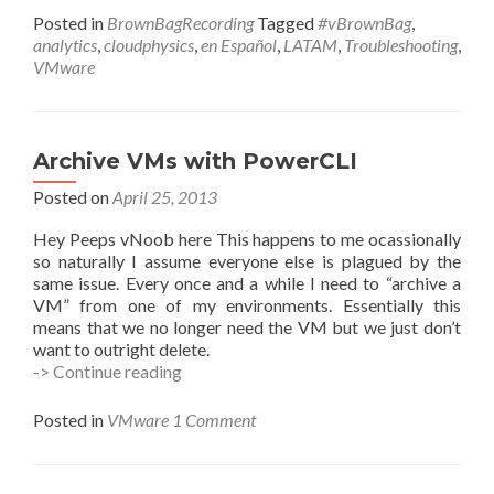
Posted in
BrownBagRecording
Tagged
#vBrownBag
,
analytics
,
cloudphysics
,
en Español
,
LATAM
,
Troubleshooting
,
VMware
Archive VMs with PowerCLI
Posted on
April 25, 2013
Hey Peeps vNoob here This happens to me ocassionally
so naturally I assume everyone else is plagued by the
same issue. Every once and a while I need to “archive a
VM” from one of my environments. Essentially this
means that we no longer need the VM but we just don’t
want to outright delete.
Archive
-> Continue reading
VMs
with
Posted in
VMware
1 Comment
PowerCLI