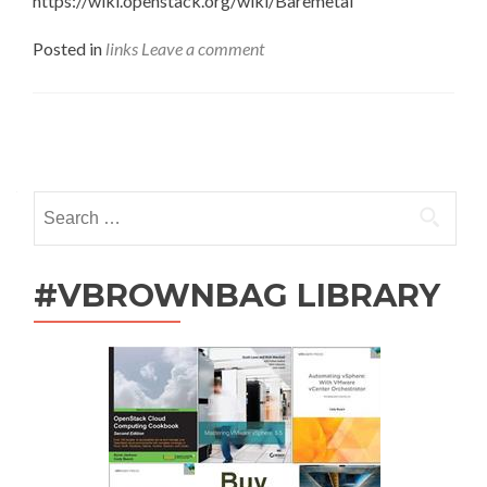
https://wiki.openstack.org/wiki/Baremetal
Posted in
links
Leave a comment
Posts
navigation
Search
for:
#VBROWNBAG LIBRARY