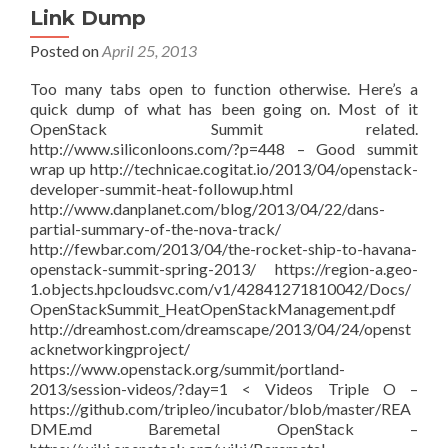
Link Dump
Posted on
April 25, 2013
Too many tabs open to function otherwise. Here’s a
quick dump of what has been going on. Most of it
OpenStack Summit related.
http://www.siliconloons.com/?p=448 – Good summit
wrap up http://technicae.cogitat.io/2013/04/openstack-
developer-summit-heat-followup.html
http://www.danplanet.com/blog/2013/04/22/dans-
partial-summary-of-the-nova-track/
http://fewbar.com/2013/04/the-rocket-ship-to-havana-
openstack-summit-spring-2013/ https://region-a.geo-
1.objects.hpcloudsvc.com/v1/42841271810042/Docs/
OpenStackSummit_HeatOpenStackManagement.pdf
http://dreamhost.com/dreamscape/2013/04/24/openst
acknetworkingproject/
https://www.openstack.org/summit/portland-
2013/session-videos/?day=1 < Videos Triple O –
https://github.com/tripleo/incubator/blob/master/REA
DME.md Baremetal OpenStack –