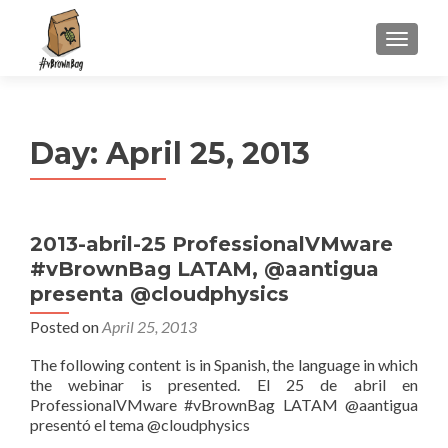
S
MENU
k
i
p
t
Day:
April 25, 2013
o
c
o
n
2013-abril-25 ProfessionalVMware
t
#vBrownBag LATAM, @aantigua
e
n
presenta @cloudphysics
t
Posted on
April 25, 2013
The following content is in Spanish, the language in which
the webinar is presented. El 25 de abril en
ProfessionalVMware #vBrownBag LATAM @aantigua
presentó el tema @cloudphysics