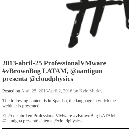
2013-abril-25 ProfessionalVMware
#vBrownBag LATAM, @aantigua
presenta @cloudphysics
Posted on
April 25, 2013
April 2, 2016
by
Kyle Murley
The following content is in Spanish, the language in which the
webinar is presented.
El 25 de abril en ProfessionalVMware #vBrownBag LATAM
@aantigua presentó el tema @cloudphysics