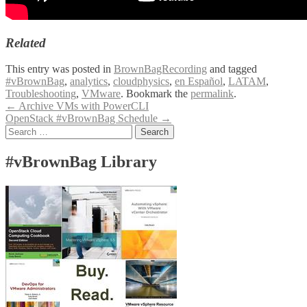
Related
This entry was posted in
BrownBagRecording
and tagged
#vBrownBag
,
analytics
,
cloudphysics
,
en Español
,
LATAM
,
Troubleshooting
,
VMware
. Bookmark the
permalink
.
Post
←
Archive VMs with PowerCLI
OpenStack #vBrownBag Schedule
→
navigation
Search
for:
#vBrownBag Library