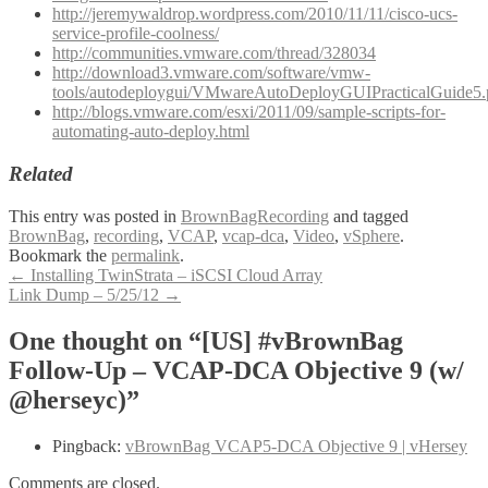
http://jeremywaldrop.wordpress.com/2010/11/11/cisco-ucs-
service-profile-coolness/
http://communities.vmware.com/thread/328034
http://download3.vmware.com/software/vmw-
tools/autodeploygui/VMwareAutoDeployGUIPracticalGuide5.
http://blogs.vmware.com/esxi/2011/09/sample-scripts-for-
automating-auto-deploy.html
Related
This entry was posted in
BrownBagRecording
and tagged
BrownBag
,
recording
,
VCAP
,
vcap-dca
,
Video
,
vSphere
.
Bookmark the
permalink
.
Post
←
Installing TwinStrata – iSCSI Cloud Array
Link Dump – 5/25/12
→
navigation
One thought on “[US] #vBrownBag
Follow-Up – VCAP-DCA Objective 9 (w/
@herseyc)”
Pingback:
vBrownBag VCAP5-DCA Objective 9 | vHersey
Comments are closed.