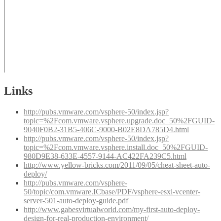
Links
http://pubs.vmware.com/vsphere-50/index.jsp?
topic=%2Fcom.vmware.vsphere.upgrade.doc_50%2FGUID-
9040F0B2-31B5-406C-9000-B02E8DA785D4.html
http://pubs.vmware.com/vsphere-50/index.jsp?
topic=%2Fcom.vmware.vsphere.install.doc_50%2FGUID-
980D9E38-633E-4557-9144-AC422FA239C5.html
http://www.yellow-bricks.com/2011/09/05/cheat-sheet-auto-
deploy/
http://pubs.vmware.com/vsphere-
50/topic/com.vmware.ICbase/PDF/vsphere-esxi-vcenter-
server-501-auto-deploy-guide.pdf
http://www.gabesvirtualworld.com/my-first-auto-deploy-
design-for-real-production-environment/