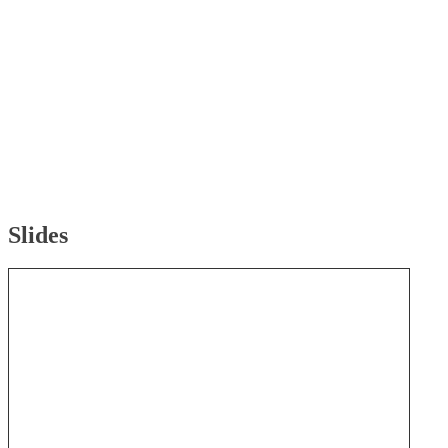
Slides