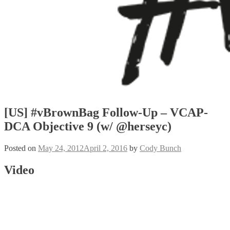
[US] #vBrownBag Follow-Up – VCAP-
DCA Objective 9 (w/ @herseyc)
Posted on
May 24, 2012
April 2, 2016
by
Cody Bunch
Video