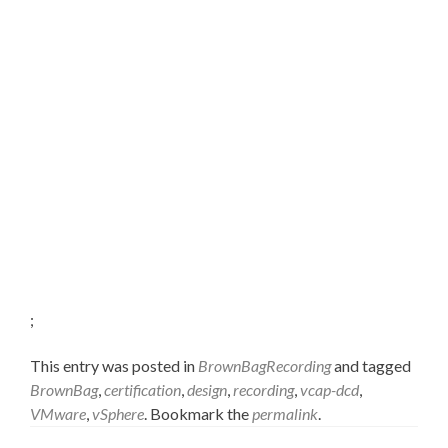
;
This entry was posted in
BrownBagRecording
and tagged
BrownBag
,
certification
,
design
,
recording
,
vcap-dcd
,
VMware
,
vSphere
. Bookmark the
permalink
.