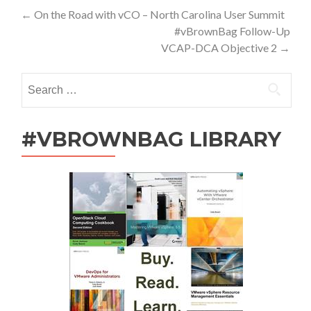
Post
←
On the Road with vCO – North Carolina User Summit
#vBrownBag Follow-Up
navigation
VCAP-DCA Objective 2
→
Search
for:
#VBROWNBAG LIBRARY