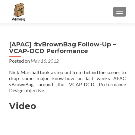
S
MENU
k
i
p
t
[APAC] #vBrownBag Follow-Up –
o
VCAP-DCD Performance
c
o
Posted on
May 16, 2012
n
Nick Marshall took a step out from behind the scenes to
t
drop some major know-how on last weeks APAC
e
vBrownBag around the VCAP-DCD Performance
n
Design objective.
t
Video