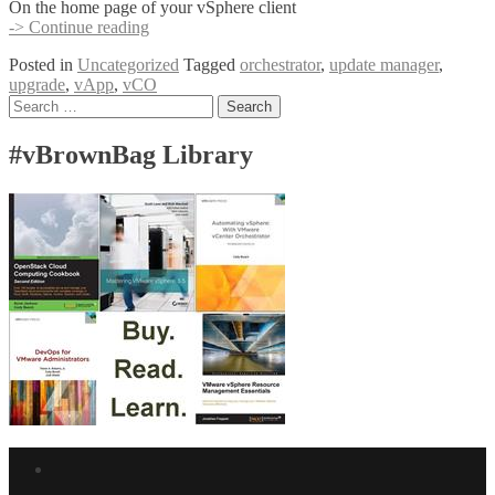
On the home page of your vSphere client
[Orchestrator]
-> Continue reading
Use
Posted in
Uncategorized
Tagged
orchestrator
,
update manager
,
VUM
upgrade
,
vApp
,
vCO
to
Posts
Search
Upgrade
for:
the
navigation
vCO
#vBrownBag Library
vApp
Facebook