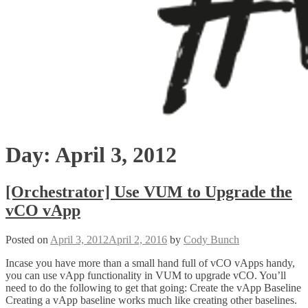
Day:
April 3, 2012
[Orchestrator] Use VUM to Upgrade the
vCO vApp
Posted on
April 3, 2012
April 2, 2016
by
Cody Bunch
Incase you have more than a small hand full of vCO vApps handy,
you can use vApp functionality in VUM to upgrade vCO. You’ll
need to do the following to get that going: Create the vApp Baseline
Creating a vApp baseline works much like creating other baselines.