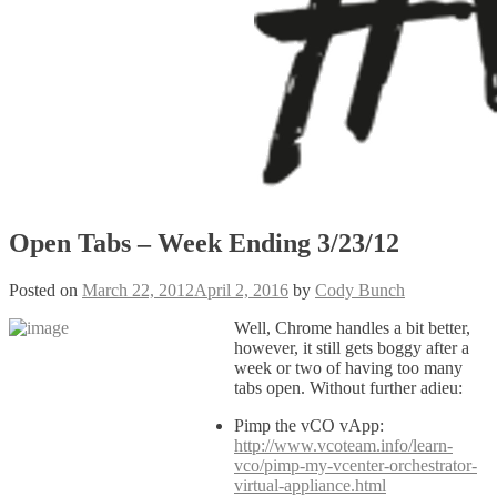
Open Tabs – Week Ending 3/23/12
Posted on
March 22, 2012
April 2, 2016
by
Cody Bunch
Well, Chrome handles a bit better,
however, it still gets boggy after a
week or two of having too many
tabs open. Without further adieu:
Pimp the vCO vApp:
http://www.vcoteam.info/learn-
vco/pimp-my-vcenter-orchestrator-
virtual-appliance.html