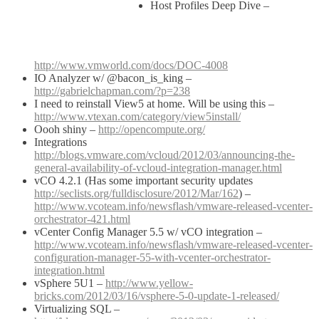
Host Profiles Deep Dive –
http://www.vmworld.com/docs/DOC-4008
IO Analyzer w/ @bacon_is_king –
http://gabrielchapman.com/?p=238
I need to reinstall View5 at home. Will be using this –
http://www.vtexan.com/category/view5install/
Oooh shiny –
http://opencompute.org/
Integrations
http://blogs.vmware.com/vcloud/2012/03/announcing-the-
general-availability-of-vcloud-integration-manager.html
vCO 4.2.1 (Has some important security updates
http://seclists.org/fulldisclosure/2012/Mar/162
) –
http://www.vcoteam.info/newsflash/vmware-released-vcenter-
orchestrator-421.html
vCenter Config Manager 5.5 w/ vCO integration –
http://www.vcoteam.info/newsflash/vmware-released-vcenter-
configuration-manager-55-with-vcenter-orchestrator-
integration.html
vSphere 5U1 –
http://www.yellow-
bricks.com/2012/03/16/vsphere-5-0-update-1-released/
Virtualizing SQL –