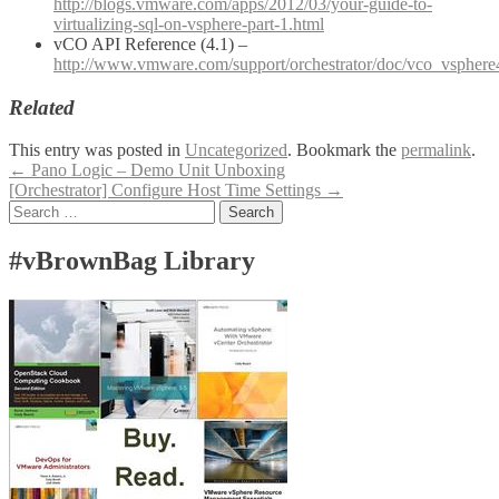
http://blogs.vmware.com/apps/2012/03/your-guide-to-
virtualizing-sql-on-vsphere-part-1.html
vCO API Reference (4.1) –
http://www.vmware.com/support/orchestrator/doc/vco_vsphere
Related
This entry was posted in
Uncategorized
. Bookmark the
permalink
.
Post
←
Pano Logic – Demo Unit Unboxing
[Orchestrator] Configure Host Time Settings
→
navigation
Search
for:
#vBrownBag Library