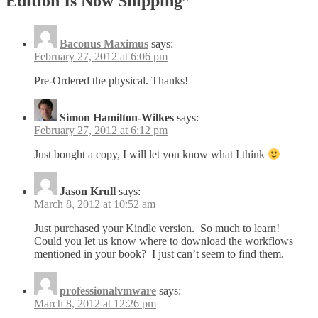
Edition Is Now Shipping
”
Baconus Maximus
says:
February 27, 2012 at 6:06 pm
Pre-Ordered the physical. Thanks!
Simon Hamilton-Wilkes
says:
February 27, 2012 at 6:12 pm
Just bought a copy, I will let you know what I think
Jason Krull
says:
March 8, 2012 at 10:52 am
Just purchased your Kindle version. So much to learn!
Could you let us know where to download the workflows
mentioned in your book? I just can’t seem to find them.
professionalvmware
says:
March 8, 2012 at 12:26 pm