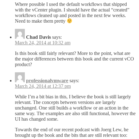
Where possible I used the default workflows that shipped
with the vCenter plugin. I should have the actual “created”
workflows cleaned up and posted in the next few weeks.
Need to make them pretty
Chad Davis
says:
March 24, 2014 at 10:32 am
Is this book still fairly relevant? More to the point, what are
the major differences between this book and the current vCO
product?
professionalvmware
says:
March 24, 2014 at 12:37 pm
While I’m a bit bias in this, I believe the book is still largely
relevant. The concepts between versions are largely
unchanged. One still builds a workflow or an action in the
same way. The examples are also still functional, however the
UI has changed some.
Towards the end of our recent podcast with Joerg Lew, he
brought up the book and the bits that are still relevant too: