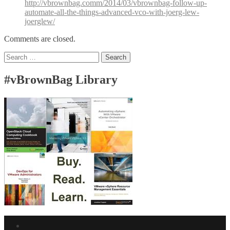
http://vbrownbag.comm/2014/03/vbrownbag-follow-up-
automate-all-the-things-advanced-vco-with-joerg-lew-
joerglew/
Comments are closed.
Search
for:
#vBrownBag Library
Facebook