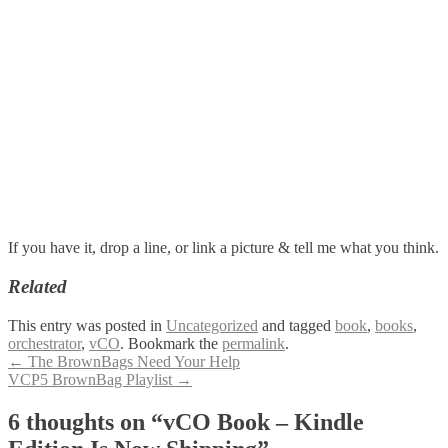
If you have it, drop a line, or link a picture & tell me what you think.
Related
This entry was posted in
Uncategorized
and tagged
book
,
books
,
orchestrator
,
vCO
. Bookmark the
permalink
.
Post
←
The BrownBags Need Your Help
VCP5 BrownBag Playlist
→
navigation
6 thoughts on “
vCO Book – Kindle