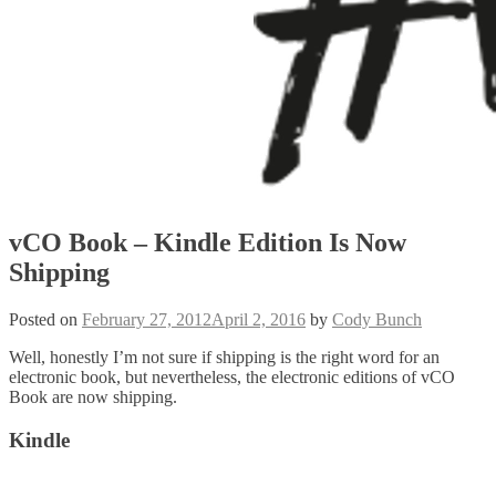
vCO Book – Kindle Edition Is Now
Shipping
Posted on
February 27, 2012
April 2, 2016
by
Cody Bunch
Well, honestly I’m not sure if shipping is the right word for an
electronic book, but nevertheless, the electronic editions of vCO
Book are now shipping.
Kindle