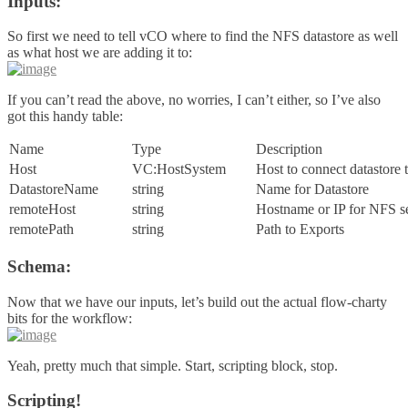
Inputs:
So first we need to tell vCO where to find the NFS datastore as well
as what host we are adding it to:
If you can’t read the above, no worries, I can’t either, so I’ve also
got this handy table:
Name
Type
Description
Host
VC:HostSystem
Host to connect datastore 
DatastoreName
string
Name for Datastore
remoteHost
string
Hostname or IP for NFS s
remotePath
string
Path to Exports
Schema:
Now that we have our inputs, let’s build out the actual flow-charty
bits for the workflow:
Yeah, pretty much that simple. Start, scripting block, stop.
Scripting!