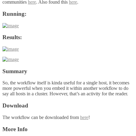
communities
here
. Also found this
here
.
Running:
Results:
Summary
So, the workflow itself is kinda useful for a single host, it becomes
more powerful when you embed it within another workflow to do
say all hosts in a cluster. However, that’s an activity for the reader.
Download
The workflow can be downloaded from
here
!
More Info