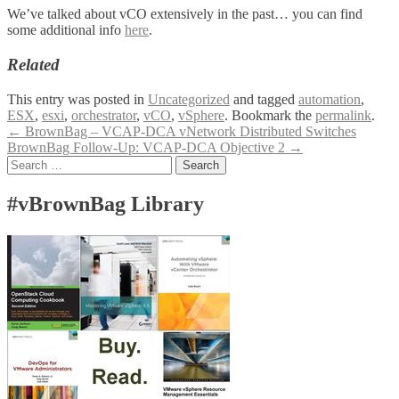
We’ve talked about vCO extensively in the past… you can find
some additional info
here
.
Related
This entry was posted in
Uncategorized
and tagged
automation
,
ESX
,
esxi
,
orchestrator
,
vCO
,
vSphere
. Bookmark the
permalink
.
Post
←
BrownBag – VCAP-DCA vNetwork Distributed Switches
BrownBag Follow-Up: VCAP-DCA Objective 2
→
navigation
Search
for:
#vBrownBag Library