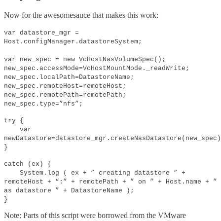
Now for the awesomesauce that makes this work:
var datastore_mgr =
Host.configManager.datastoreSystem;
var new_spec = new VcHostNasVolumeSpec();
new_spec.accessMode=VcHostMountMode._readWrite;
new_spec.localPath=DatastoreName;
new_spec.remoteHost=remoteHost;
new_spec.remotePath=remotePath;
new_spec.type=”nfs”;
try {
var
newDatastore=datastore_mgr.createNasDatastore(new_spec)
}
catch (ex) {
System.log ( ex + ” creating datastore ” +
remoteHost + “:” + remotePath + ” on ” + Host.name + ”
as datastore ” + DatastoreName );
}
Note: Parts of this script were borrowed from the VMware