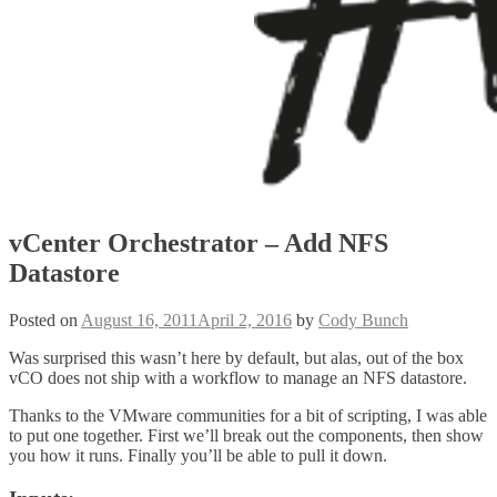
vCenter Orchestrator – Add NFS
Datastore
Posted on
August 16, 2011
April 2, 2016
by
Cody Bunch
Was surprised this wasn’t here by default, but alas, out of the box
vCO does not ship with a workflow to manage an NFS datastore.
Thanks to the VMware communities for a bit of scripting, I was able
to put one together. First we’ll break out the components, then show
you how it runs. Finally you’ll be able to pull it down.