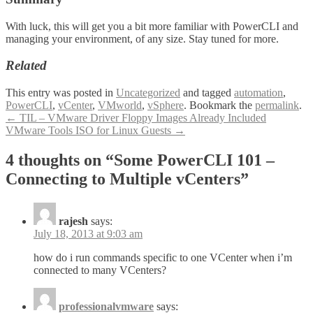
With luck, this will get you a bit more familiar with PowerCLI and
managing your environment, of any size. Stay tuned for more.
Related
This entry was posted in
Uncategorized
and tagged
automation
,
PowerCLI
,
vCenter
,
VMworld
,
vSphere
. Bookmark the
permalink
.
Post
←
TIL – VMware Driver Floppy Images Already Included
VMware Tools ISO for Linux Guests
→
navigation
4 thoughts on “
Some PowerCLI 101 –
Connecting to Multiple vCenters
”
rajesh
says:
July 18, 2013 at 9:03 am
how do i run commands specific to one VCenter when i’m
connected to many VCenters?
professionalvmware
says: