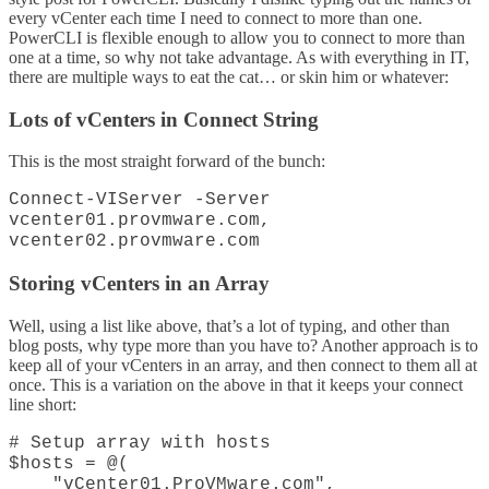
every vCenter each time I need to connect to more than one.
PowerCLI is flexible enough to allow you to connect to more than
one at a time, so why not take advantage. As with everything in IT,
there are multiple ways to eat the cat… or skin him or whatever:
Lots of vCenters in Connect String
This is the most straight forward of the bunch:
Connect-VIServer -Server
vcenter01.provmware.com,
vcenter02.provmware.com
Storing vCenters in an Array
Well, using a list like above, that’s a lot of typing, and other than
blog posts, why type more than you have to? Another approach is to
keep all of your vCenters in an array, and then connect to them all at
once. This is a variation on the above in that it keeps your connect
line short:
# Setup array with hosts
$hosts = @(
"vCenter01.ProVMware.com",