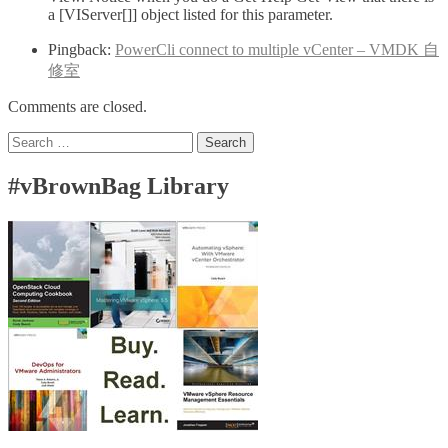
a [VIServer[]] object listed for this parameter.
Pingback:
PowerCli connect to multiple vCenter – VMDK 自
修室
Comments are closed.
Search
for:
#vBrownBag Library