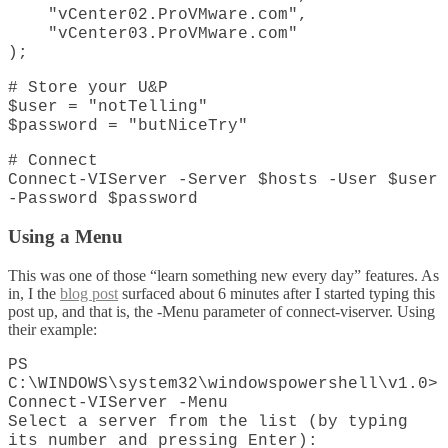
"vCenter02.ProVMware.com",
"vCenter03.ProVMware.com"
);
# Store your U&P
$user = "notTelling"
$password = "butNiceTry"
# Connect
Connect-VIServer -Server $hosts -User $user
-Password $password
Using a Menu
This was one of those “learn something new every day” features. As
in, I the
blog post
surfaced about 6 minutes after I started typing this
post up, and that is, the -Menu parameter of connect-viserver. Using
their example:
PS
C:\WINDOWS\system32\windowspowershell\v1.0>
Connect-VIServer -Menu
Select a server from the list (by typing
its number and pressing Enter):