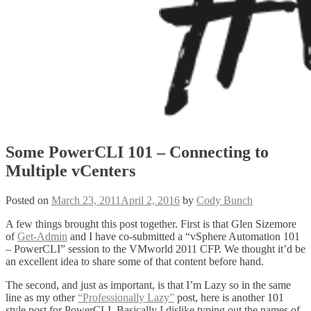
Some PowerCLI 101 – Connecting to
Multiple vCenters
Posted on
March 23, 2011
April 2, 2016
by
Cody Bunch
A few things brought this post together. First is that Glen Sizemore
of
Get-Admin
and I have co-submitted a “vSphere Automation 101
– PowerCLI” session to the VMworld 2011 CFP. We thought it’d be
an excellent idea to share some of that content before hand.
The second, and just as important, is that I’m Lazy so in the same
line as my other
“Professionally Lazy”
post, here is another 101
style post for PowerCLI. Basically I dislike typing out the names of