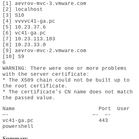
[1] aevrov-mvc-3.vmware.com
[2] localhost
[3] S10
[4] vvvvc41-ga.pc
[5] 10.23.37.6
[6] vc41-ga.pc
[7] 10.23.113.103
[8] 10.23.33.0
[9] aevrov-mvc-2.vmware.com
[10] S9
6
WARNING: There were one or more problems
with the server certificate:
* The X509 chain could not be built up to
the root certificate.
* The certificate’s CN name does not match
the passed value.
Name Port User
—- —- —-
vc41-ga.pc 443
powershell
Summary