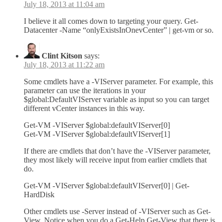
July 18, 2013 at 11:04 am
I believe it all comes down to targeting your query. Get-
Datacenter -Name “onlyExistsInOnevCenter” | get-vm or so.
Clint Kitson
says:
July 18, 2013 at 11:22 am
Some cmdlets have a -VIServer parameter. For example, this
parameter can use the iterations in your
$global:DefaultVIServer variable as input so you can target
different vCenter instances in this way.
Get-VM -VIServer $global:defaultVIServer[0]
Get-VM -VIServer $global:defaultVIServer[1]
If there are cmdlets that don’t have the -VIServer parameter,
they most likely will receive input from earlier cmdlets that
do.
Get-VM -VIServer $global:defaultVIServer[0] | Get-
HardDisk
Other cmdlets use -Server instead of -VIServer such as Get-
View. Notice when you do a Get-Help Get-View that there is