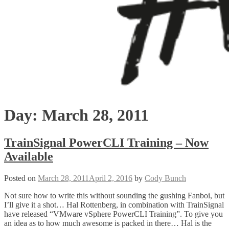
Day:
March 28, 2011
TrainSignal PowerCLI Training – Now
Available
Posted on
March 28, 2011
April 2, 2016
by
Cody Bunch
Not sure how to write this without sounding the gushing Fanboi, but
I’ll give it a shot… Hal Rottenberg, in combination with TrainSignal
have released “VMware vSphere PowerCLI Training”. To give you
an idea as to how much awesome is packed in there… Hal is the