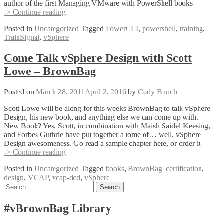
author of the first Managing VMware with PowerShell books
TrainSignal
-> Continue reading
PowerCLI
Posted in
Uncategorized
Tagged
PowerCLI
,
powershell
,
training
,
Training
TrainSignal
,
vSphere
–
Now
Available
Come Talk vSphere Design with Scott
Lowe – BrownBag
Posted on
March 28, 2011
April 2, 2016
by
Cody Bunch
Scott Lowe will be along for this weeks BrownBag to talk vSphere
Design, his new book, and anything else we can come up with.
New Book? Yes, Scott, in combination with Maish Saidel-Keesing,
and Forbes Guthrie have put together a tome of… well, vSphere
Design awesomeness. Go read a sample chapter here, or order it
Come
-> Continue reading
Talk
Posted in
Uncategorized
Tagged
books
,
BrownBag
,
certification
,
vSphere
design
,
VCAP
,
vcap-dcd
,
vSphere
Design
Posts
Search
with
for:
Scott
navigation
Lowe
#vBrownBag Library
–