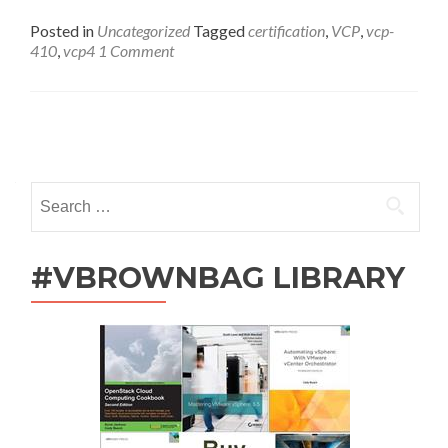
Online
Study
Posted in
Uncategorized
Tagged
certification
,
VCP
,
vcp-
Group
410
,
vcp4
1 Comment
Follow-
Up
Posts
navigation
Search
for:
#VBROWNBAG LIBRARY