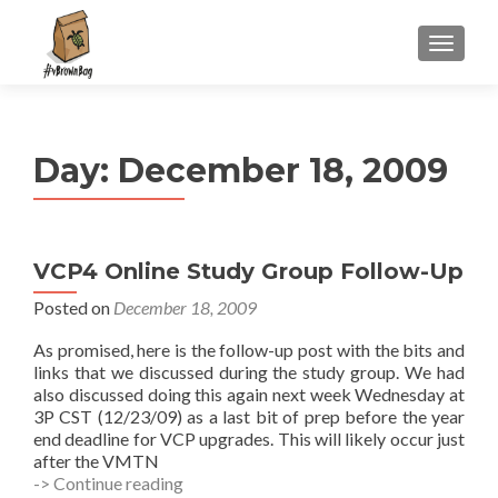
S
MENU
k
i
p
t
Day:
December 18, 2009
o
c
o
n
VCP4 Online Study Group Follow-Up
t
e
Posted on
December 18, 2009
n
As promised, here is the follow-up post with the bits and
t
links that we discussed during the study group. We had
also discussed doing this again next week Wednesday at
3P CST (12/23/09) as a last bit of prep before the year
end deadline for VCP upgrades. This will likely occur just
after the VMTN
VCP4
-> Continue reading