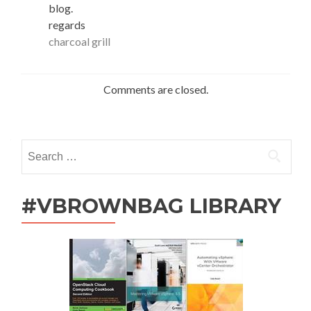
blog.
regards
charcoal grill
Comments are closed.
Search
for:
#VBROWNBAG LIBRARY