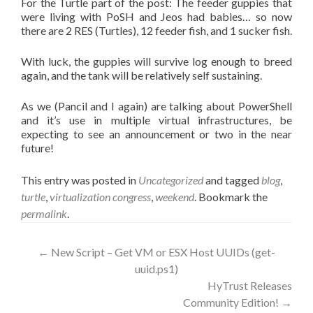
For the Turtle part of the post: The feeder guppies that
were living with PoSH and Jeos had babies… so now
there are 2 RES (Turtles), 12 feeder fish, and 1 sucker fish.
With luck, the guppies will survive log enough to breed
again, and the tank will be relatively self sustaining.
As we (Pancil and I again) are talking about PowerShell
and it’s use in multiple virtual infrastructures, be
expecting to see an announcement or two in the near
future!
This entry was posted in
Uncategorized
and tagged
blog
,
turtle
,
virtualization congress
,
weekend
. Bookmark the
permalink
.
Post
←
New Script – Get VM or ESX Host UUIDs (get-
uuid.ps1)
navigation
HyTrust Releases
Community Edition!
→