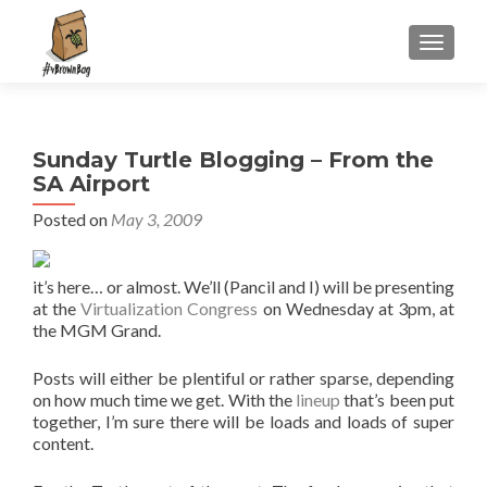
S
MENU
k
i
p
t
Sunday Turtle Blogging – From the
o
SA Airport
c
o
Posted on
May 3, 2009
n
t
it’s here… or almost. We’ll (Pancil and I) will be presenting
e
at the
Virtualization Congress
on Wednesday at 3pm, at
n
the MGM Grand.
t
Posts will either be plentiful or rather sparse, depending
on how much time we get. With the
lineup
that’s been put
together, I’m sure there will be loads and loads of super
content.