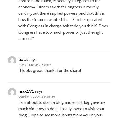
controls too much, especially in regards to the
economy. Others say that Congress is merely
carying out there implied powers, and that this is
how the framers wanted the US to be operated:
with Congress in charge. What do you think? Does
Congress have too much power or just the right
amount?
back
says:
July 4, 2009 at 12:08 pm
It looks great, thanks for the share!
max191
says:
October 4, 2009 at 9:56 am
I am about to start a blog and your blog gave me
much hint how to do it. I really loved to visit your
blog. Hope to see more inputs from you in your