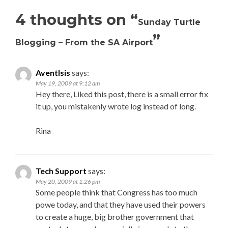
4 thoughts on “
Sunday Turtle
”
Blogging – From the SA Airport
AventIsis
says:
May 19, 2009 at 9:12 am
Hey there, Liked this post, there is a small error fix
it up, you mistakenly wrote log instead of long.
Rina
Tech Support
says:
May 20, 2009 at 1:26 pm
Some people think that Congress has too much
powe today, and that they have used their powers
to create a huge, big brother government that