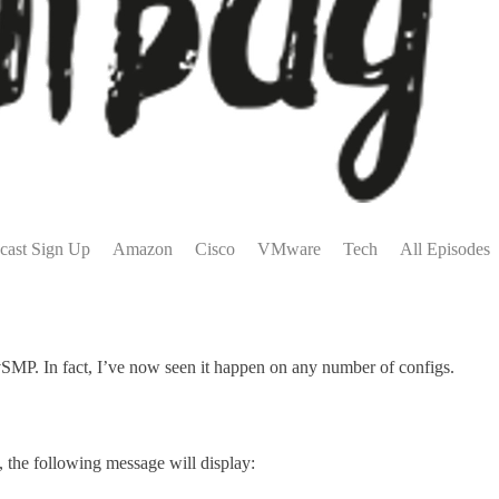
cast Sign Up
Amazon
Cisco
VMware
Tech
All Episodes
or vSMP. In fact, I’ve now seen it happen on any number of configs.
, the following message will display: