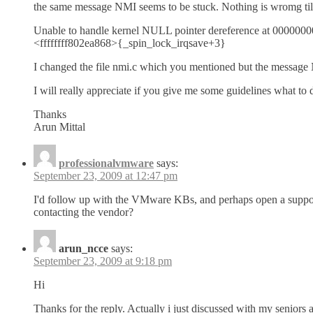
the same message NMI seems to be stuck. Nothing is wromg till n
Unable to handle kernel NULL pointer dereference at 000000
<ffffffff802ea868>{_spin_lock_irqsave+3}
I changed the file nmi.c which you mentioned but the message N
I will really appreciate if you give me some guidelines what to 
Thanks
Arun Mittal
professionalvmware
says:
September 23, 2009 at 12:47 pm
I'd follow up with the VMware KBs, and perhaps open a support ca
contacting the vendor?
arun_ncce
says:
September 23, 2009 at 9:18 pm
Hi
Thanks for the reply. Actually i just discussed with my seniors 