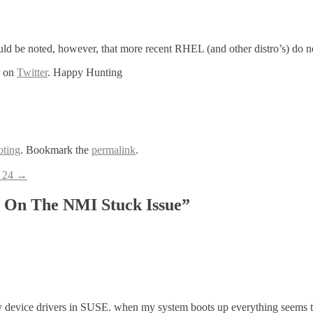
ould be noted, however, that more recent RHEL (and other distro’s) do no
r on
Twitter
. Happy Hunting
oting
. Bookmark the
permalink
.
– 24
→
 On The NMI Stuck Issue
”
 device drivers in SUSE. when my system boots up everything seems t