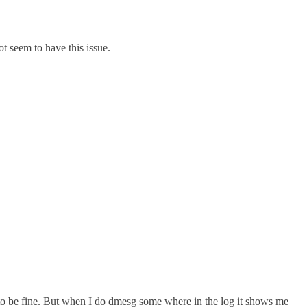
t seem to have this issue.
o be fine. But when I do dmesg some where in the log it shows me