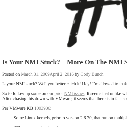
Is Your NMI Stuck? – More On The NMI S
Posted on
March 31, 2009
April 2, 2016
by
Cody Bunch
Is your NMI stuck? Well you better catch it! Hey! I’m allowed to mak
So to follow up some on our prior
NMI issues
. It seems that unlike w
After chasing this down with VMware, it seems that there is in fact so
Per VMware KB
1003936
:
Some Linux kernels, prior to version 2.6.20, that run on multipl