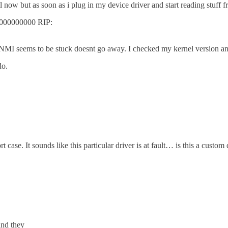
ow but as soon as i plug in my device driver and start reading stuff fr
0000000000 RIP:
MI seems to be stuck doesnt go away. I checked my kernel version and it
do.
se. It sounds like this particular driver is at fault… is this a custom d
and they