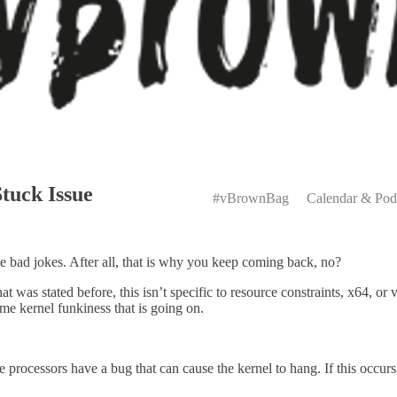
Primary
tuck Issue
Menu
#vBrownBag
Calendar & Pod
e bad jokes. After all, that is why you keep coming back, no?
hat was stated before, this isn’t specific to resource constraints, x64, 
me kernel funkiness that is going on.
e processors have a bug that can cause the kernel to hang. If this occurs