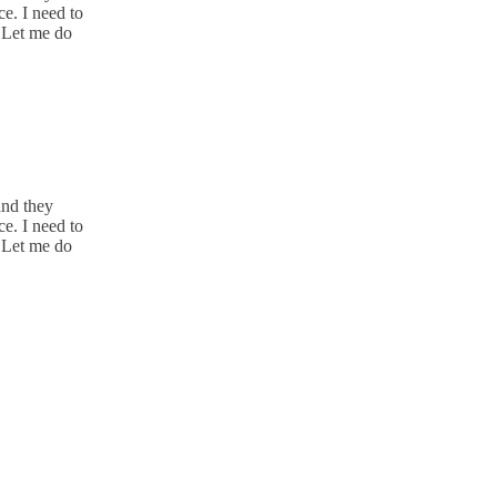
e. I need to
. Let me do
and they
e. I need to
. Let me do