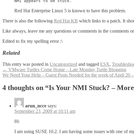
NMI appears to be stuck.
Red Hat Enterprise Linux 5 is known to have this problem.
There is also the following
Red Hat KB
which links to a patch. It sh
Like always, leave me any questions or comments in the comments o
Edited to fix my spelling error :\
Related
This entry was posted in
Uncategorized
and tagged
ESX
,
Troublesho
Post
←
VMware Turtles Come Home – Late Monday Turtle Blogging
We Need Your Help – Guest Posts Needed for the week of April 20 
navigation
4 thoughts on “
Is Your NMI Stuck? – More
arun_ncce
says:
September 23, 2009 at 10:11 am
Hi
I am using SUSE 10.2. I am having some issues with one of my