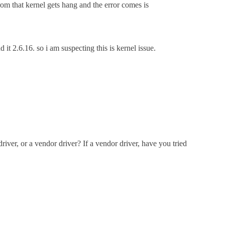
om that kernel gets hang and the error comes is
 2.6.16. so i am suspecting this is kernel issue.
river, or a vendor driver? If a vendor driver, have you tried