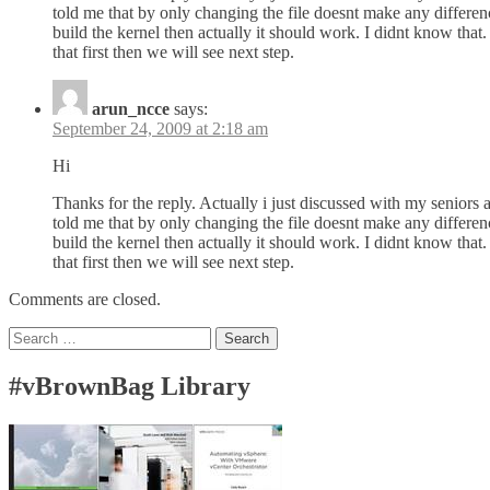
told me that by only changing the file doesnt make any differenc
build the kernel then actually it should work. I didnt know that
that first then we will see next step.
arun_ncce
says:
September 24, 2009 at 2:18 am
Hi
Thanks for the reply. Actually i just discussed with my seniors 
told me that by only changing the file doesnt make any differenc
build the kernel then actually it should work. I didnt know that
that first then we will see next step.
Comments are closed.
Search
for:
#vBrownBag Library