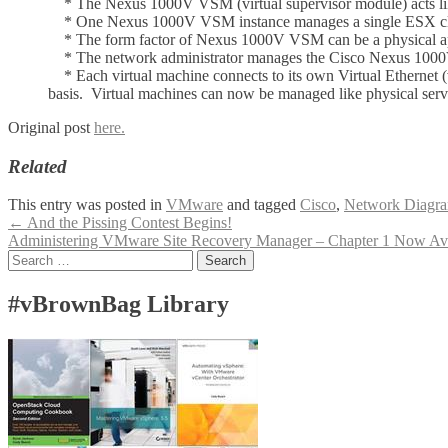
* The Nexus 1000V VSM (virtual supervisor module) acts like
* One Nexus 1000V VSM instance manages a single ESX clust
* The form factor of Nexus 1000V VSM can be a physical app
* The network administrator manages the Cisco Nexus 1000V (f
* Each virtual machine connects to its own Virtual Ethernet (v
basis. Virtual machines can now be managed like physical serve
Original post
here.
Related
This entry was posted in
VMware
and tagged
Cisco
,
Network Diagr
Post
←
And the Pissing Contest Begins!
Administering VMware Site Recovery Manager – Chapter 1 Now Av
navigation
Search
for:
#vBrownBag Library