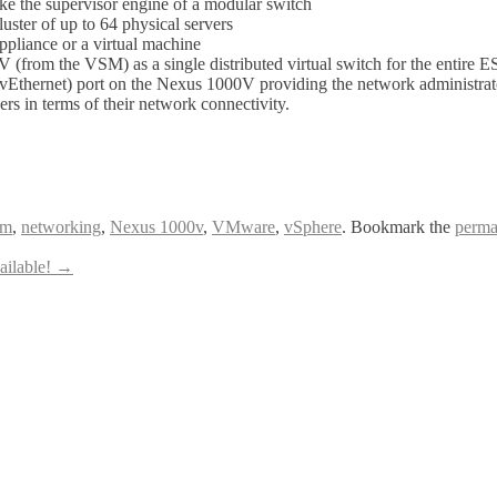
 the supervisor engine of a modular switch
er of up to 64 physical servers
liance or a virtual machine
rom the VSM) as a single distributed virtual switch for the entire E
Ethernet) port on the Nexus 1000V providing the network administrator t
rs in terms of their network connectivity.
am
,
networking
,
Nexus 1000v
,
VMware
,
vSphere
. Bookmark the
perma
ailable!
→