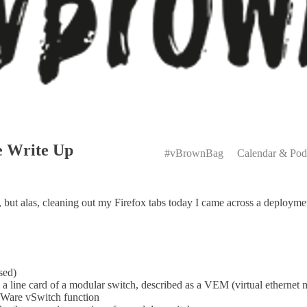
Primary
e Write Up
Menu
#vBrownBag
Calendar & Pod
t, but alas, cleaning out my Firefox tabs today I came across a deplo
sed)
 line card of a modular switch, described as a VEM (virtual ethernet 
Ware vSwitch function