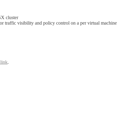
SX cluster
raffic visibility and policy control on a per virtual machine
link
.