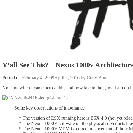
Y’all See This? – Nexus 1000v Architectur
Posted on
February 4, 2009
April 2, 2016
by
Cody Bunch
Not sure when I came across this, and how late to the game I am on i
Some key observations of importance:
* The version of ESX running here is ESX 4.0 (not yet relea
* The Nexus 1000V software on the physical server acts like a
* The Nexus 1000V VEM is a direct replacement of the VM