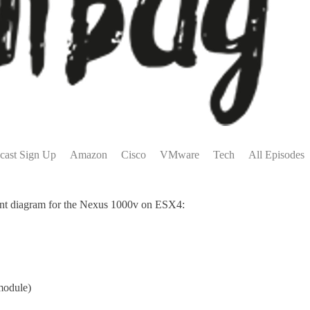
cast Sign Up
Amazon
Cisco
VMware
Tech
All Episodes
yment diagram for the Nexus 1000v on ESX4:
module)