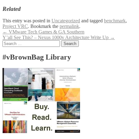
Related
This entry was posted in
Uncategorized
and tagged
benchmark
,
Project VRC
. Bookmark the
permalink
.
Post
←
VMware Tech Games & GA Southern
Y’all See This? – Nexus 1000v Architecture Write Up
→
navigation
Search
for:
#vBrownBag Library