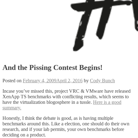
And the Pissing Contest Begins!
Posted on
February 4, 2009
April 2, 2016
by
Cody Bunch
Incase you’ve missed this, project VRC & VMware have released
XenApp TS benchmarks with conflicting results, which seems to
have the virtualization blogosphere in a tussle.
Here is a good
summary.
Honestly, I think the debate is good, as is having multiple
benchmarks around this. Like a election, one should do their own
research, and if your lab permits, your own benchmarks before
deciding on a product.