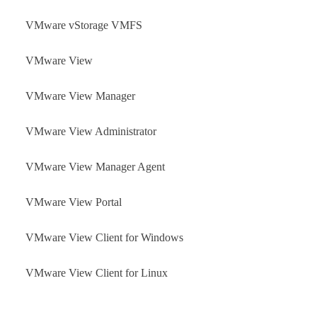
VMware vStorage VMFS
VMware View
VMware View Manager
VMware View Administrator
VMware View Manager Agent
VMware View Portal
VMware View Client for Windows
VMware View Client for Linux