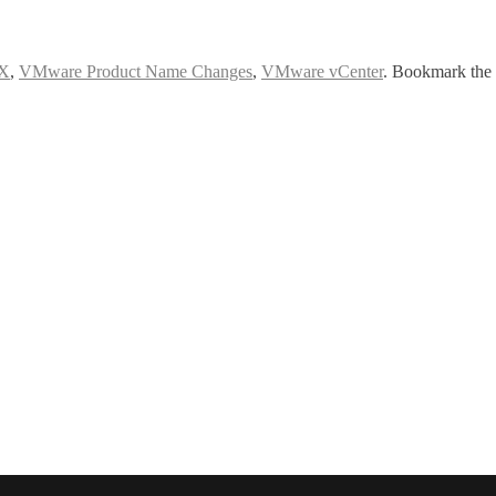
X
,
VMware Product Name Changes
,
VMware vCenter
. Bookmark the