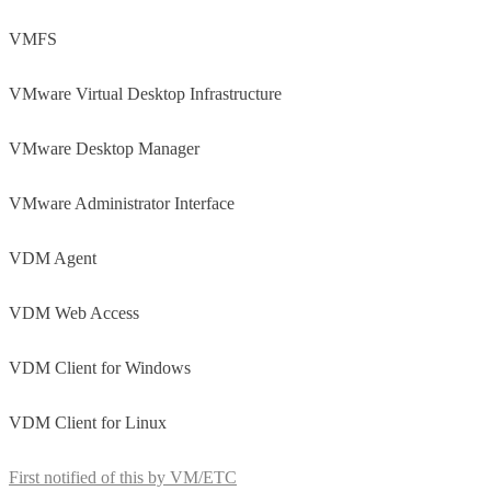
VMFS
VMware Virtual Desktop Infrastructure
VMware Desktop Manager
VMware Administrator Interface
VDM Agent
VDM Web Access
VDM Client for Windows
VDM Client for Linux
First notified of this by VM/ETC