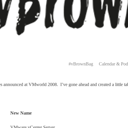
Primary
Menu
#vBrownBag
Calendar & Pod
announced at VMworld 2008. I’ve gone ahead and created a little table
New Name
VMware vCenter Server