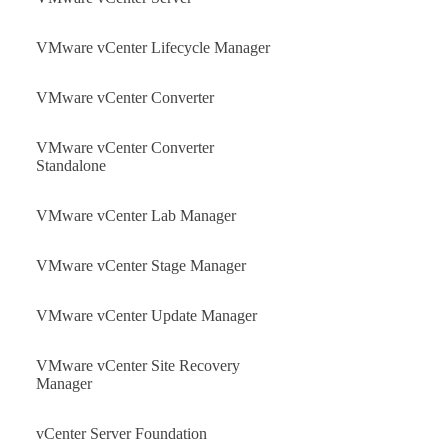
VMware vCenter Lifecycle Manager
VMware vCenter Converter
VMware vCenter Converter
Standalone
VMware vCenter Lab Manager
VMware vCenter Stage Manager
VMware vCenter Update Manager
VMware vCenter Site Recovery
Manager
vCenter Server Foundation