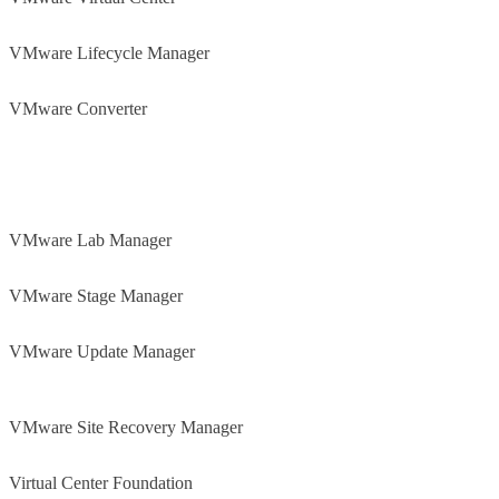
VMware Lifecycle Manager
VMware Converter
VMware Lab Manager
VMware Stage Manager
VMware Update Manager
VMware Site Recovery Manager
Virtual Center Foundation