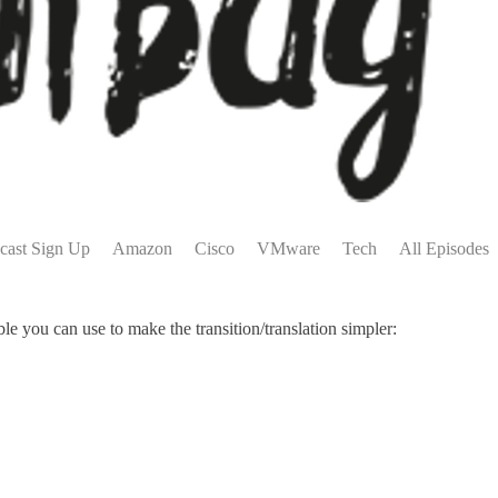
cast Sign Up
Amazon
Cisco
VMware
Tech
All Episodes
 you can use to make the transition/translation simpler: