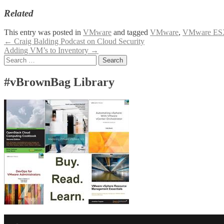
Related
This entry was posted in
VMware
and tagged
VMware
,
VMware ES
Post
←
Craig Balding Podcast on Cloud Security
Adding VM’s to Inventory
→
navigation
Search
for:
#vBrownBag Library
Facebook