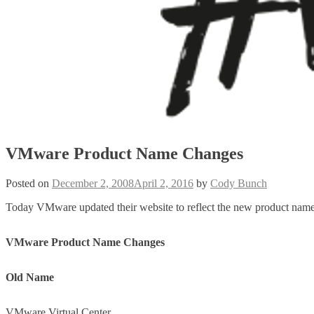
VMware Product Name Changes
Posted on
December 2, 2008
April 2, 2016
by
Cody Bunch
Today VMware updated their website to reflect the new product names 
VMware Product Name Changes
Old Name
VMware Virtual Center