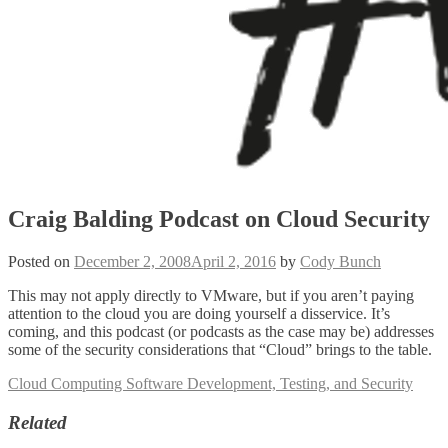
Craig Balding Podcast on Cloud Security
Posted on
December 2, 2008
April 2, 2016
by
Cody Bunch
This may not apply directly to VMware, but if you aren’t paying
attention to the cloud you are doing yourself a disservice. It’s
coming, and this podcast (or podcasts as the case may be) addresses
some of the security considerations that “Cloud” brings to the table.
Cloud Computing Software Development, Testing, and Security
Related