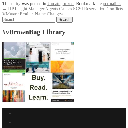
This entry was posted in
Uncategorized
. Bookmark the
permalink
.
Post
←
HP Insight Manager Agents Causes SCSI Reservation Conflicts
VMware Product Name Changes
→
navigation
Search
for:
#vBrownBag Library
Facebook
link
Twitter