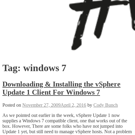
Tag:
windows 7
Downloading & Installing the vSphere
Update 1 Client For Windows 7
Posted on
November 27, 2009
April 2, 2016
by
Cody Bunch
As we pointed out earlier in the week, vSphere Update 1 now
supplies a Windows 7 compatible client, one that works out of the
box. However, There are some folks who have not jumped into
Update 1 yet, but still need to manage vSphere hosts. Not a problem