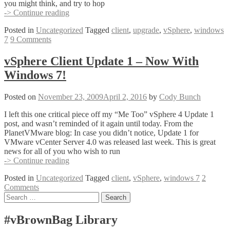
you might think, and try to hop
Downloading
-> Continue reading
&
Posted in
Uncategorized
Tagged
client
,
upgrade
,
vSphere
,
windows
Installing
7
9 Comments
the
vSphere
Update
vSphere Client Update 1 – Now With
1
Windows 7!
Client
For
Windows
Posted on
November 23, 2009
April 2, 2016
by
Cody Bunch
7
I left this one critical piece off my “Me Too” vSphere 4 Update 1
post, and wasn’t reminded of it again until today. From the
PlanetVMware blog: In case you didn’t notice, Update 1 for
VMware vCenter Server 4.0 was released last week. This is great
news for all of you who wish to run
vSphere
-> Continue reading
Client
Posted in
Uncategorized
Tagged
client
,
vSphere
,
windows 7
2
Update
Comments
1
Posts
Search
–
for:
Now
navigation
With
#vBrownBag Library
Windows