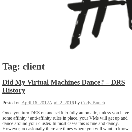
Tag:
client
Did My Virtual Machines Dance? – DRS
History
Posted on
April 16, 2012
April 2, 2016
by
Cody Bunch
Once you turn DRS on and set it to fully automatic, unless you have
some affinity / anti-affinity rules in place, your VMs will get up and
dance around your cluster. In most cases this is fine and dandy.
However, occasionally there are times where you will want to know