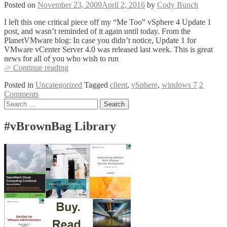
Windows
Posted on
November 23, 2009
April 2, 2016
by
Cody Bunch
7
I left this one critical piece off my “Me Too” vSphere 4 Update 1
post, and wasn’t reminded of it again until today. From the
PlanetVMware blog: In case you didn’t notice, Update 1 for
VMware vCenter Server 4.0 was released last week. This is great
news for all of you who wish to run
vSphere
-> Continue reading
Client
Posted in
Uncategorized
Tagged
client
,
vSphere
,
windows 7
2
Update
Comments
1
Posts
Search
–
for:
Now
navigation
With
#vBrownBag Library
Windows
7!