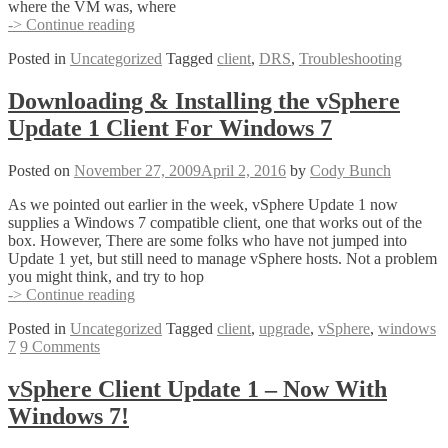
where the VM was, where
Did
-> Continue reading
My
Posted in
Uncategorized
Tagged
client
,
DRS
,
Troubleshooting
Virtual
Machines
Dance?
Downloading & Installing the vSphere
–
Update 1 Client For Windows 7
DRS
History
Posted on
November 27, 2009
April 2, 2016
by
Cody Bunch
As we pointed out earlier in the week, vSphere Update 1 now
supplies a Windows 7 compatible client, one that works out of the
box. However, There are some folks who have not jumped into
Update 1 yet, but still need to manage vSphere hosts. Not a problem
you might think, and try to hop
Downloading
-> Continue reading
&
Posted in
Uncategorized
Tagged
client
,
upgrade
,
vSphere
,
windows
Installing
7
9 Comments
the
vSphere
Update
vSphere Client Update 1 – Now With
1
Windows 7!
Client
For