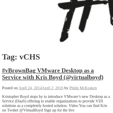
Tag:
vCHS
#vBrownBag VMware Desktop as a
Service with Kris Boyd (@virtualboyd)
Posted on
April 24, 2014
April 2, 2016
by
Philip McKraken
Kristopher Boyd stops by to introduce VMware’s new Desktop as a
Service (DaaS) offering to enable organizations to provide VDI
solutions as a completely hosted solution. Video You can find Kris
on Twitter @VirtualBoyd Sign up for the live