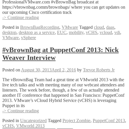
ProfessionalVMware.com #vBrownBag broadcast at
https://vbrownbag.comm/brownbags/ where you can get updates on
our upcoming Cisco certification track
#vBrownBag
-> Continue reading
VMware
Posted in
BrownBagRecording
,
VMware
Tagged
cloud
,
daas
,
Desktop
desktop
,
desktop as a service
,
EUC
,
mobility
,
vCHS
,
vcloud
,
vdi
,
as
VMware
,
vSphere
a
Service
with
#vBrownBag at PuppetConf 2013: Nick
Kris
Weaver Interview
Boyd
(@virtualboyd)
Posted on
August 30, 2013
April 2, 2016
by
Trevor Roberts Jr
The vBrownBag Team had a great time at VMworld 2013 with the
live tech talks and with meeting many of our webcast attendees and
listeners. The week before, though, a few of us actually attended
another IT conference that happened in San Francisco: PuppetConf
2013. VMware’s vCloud Hybrid Service (vCHS) is leveraging
Puppet in its
#vBrownBag
-> Continue reading
at
Posted in
Uncategorized
Tagged
Project Zombie
,
PuppetConf 2013
,
PuppetConf
vCHS
,
VMworld 2013
2013: