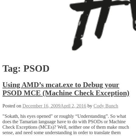
Tag:
PSOD
Using AMD’s mcat.exe to Debug your
PSOD MCE (Machine Check Exception)
Posted on
December 16, 2009
April 2, 2016
by
Cody Bunch
"Sokath, his eyes opened" or roughly “Understanding”. So what
does the Tamarian language have to do with PSODs or Machine
Check Exceptions (MCEs)? Well, neither one of them make much
sense, and need some understanding in order to translate them