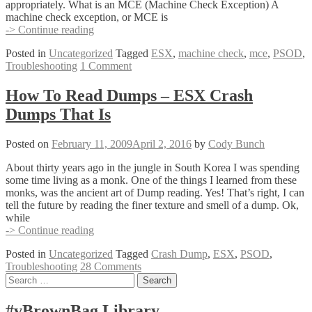
appropriately. What is an MCE (Machine Check Exception) A
machine check exception, or MCE is
Using
-> Continue reading
AMD’s
Posted in
Uncategorized
Tagged
ESX
,
machine check
,
mce
,
PSOD
,
mcat.exe
Troubleshooting
1 Comment
to
Debug
your
How To Read Dumps – ESX Crash
PSOD
Dumps That Is
MCE
(Machine
Check
Posted on
February 11, 2009
April 2, 2016
by
Cody Bunch
Exception)
About thirty years ago in the jungle in South Korea I was spending
some time living as a monk. One of the things I learned from these
monks, was the ancient art of Dump reading. Yes! That’s right, I can
tell the future by reading the finer texture and smell of a dump. Ok,
while
How
-> Continue reading
To
Posted in
Uncategorized
Tagged
Crash Dump
,
ESX
,
PSOD
,
Read
Troubleshooting
28 Comments
Dumps
Posts
Search
–
for:
ESX
navigation
Crash
#vBrownBag Library