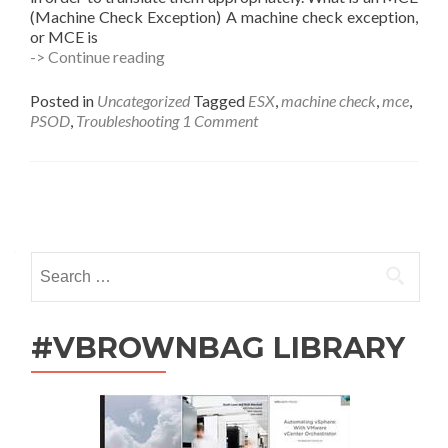
(Machine Check Exception) A machine check exception,
or MCE is
Using
-> Continue reading
AMD’s
mcat.exe
Posted in
Uncategorized
Tagged
ESX
,
machine check
,
mce
,
to
PSOD
,
Troubleshooting
1 Comment
Debug
your
PSOD
MCE
Posts
(Machine
Check
navigation
Exception)
Search
for:
#VBROWNBAG LIBRARY