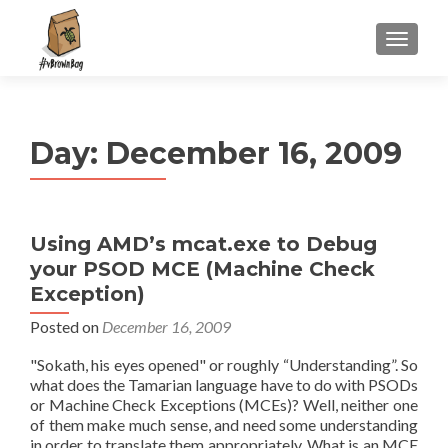
S
MENU
k
i
p
t
Day:
December 16, 2009
o
c
o
n
Using AMD’s mcat.exe to Debug
t
your PSOD MCE (Machine Check
e
n
Exception)
t
Posted on
December 16, 2009
"Sokath, his eyes opened" or roughly “Understanding”. So
what does the Tamarian language have to do with PSODs
or Machine Check Exceptions (MCEs)? Well, neither one
of them make much sense, and need some understanding
in order to translate them appropriately. What is an MCE