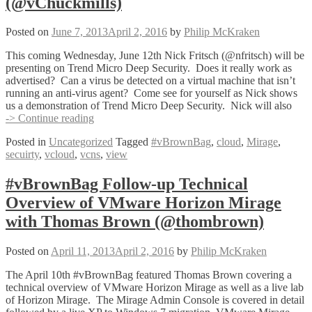
(@vChuckmills)
(@vchuckmills)
Posted on
June 7, 2013
April 2, 2016
by
Philip McKraken
This coming Wednesday, June 12th Nick Fritsch (@nfritsch) will be
presenting on Trend Micro Deep Security. Does it really work as
advertised? Can a virus be detected on a virtual machine that isn’t
running an anti-virus agent? Come see for yourself as Nick shows
us a demonstration of Trend Micro Deep Security. Nick will also
Upcoming
-> Continue reading
#vBrownBags
Posted in
Uncategorized
Tagged
#vBrownBag
,
cloud
,
Mirage
,
with
secuirty
,
vcloud
,
vcns
,
view
Nick
Fritsch
(@nfritsch)
#vBrownBag Follow-up Technical
and
Overview of VMware Horizon Mirage
Chuck
Mills
with Thomas Brown (@thombrown)
(@vChuckmills)
Posted on
April 11, 2013
April 2, 2016
by
Philip McKraken
The April 10th #vBrownBag featured Thomas Brown covering a
technical overview of VMware Horizon Mirage as well as a live lab
of Horizon Mirage. The Mirage Admin Console is covered in detail