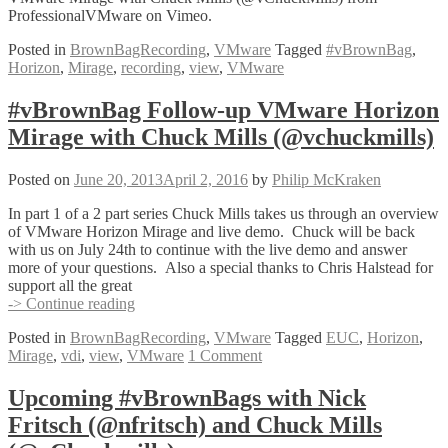
ProfessionalVMware on Vimeo.
Posted in
BrownBagRecording
,
VMware
Tagged
#vBrownBag
,
Horizon
,
Mirage
,
recording
,
view
,
VMware
#vBrownBag Follow-up VMware Horizon
Mirage with Chuck Mills (@vchuckmills)
Posted on
June 20, 2013
April 2, 2016
by
Philip McKraken
In part 1 of a 2 part series Chuck Mills takes us through an overview
of VMware Horizon Mirage and live demo. Chuck will be back
with us on July 24th to continue with the live demo and answer
more of your questions. Also a special thanks to Chris Halstead for
support all the great
#vBrownBag
-> Continue reading
Follow-
Posted in
BrownBagRecording
,
VMware
Tagged
EUC
,
Horizon
,
up
Mirage
,
vdi
,
view
,
VMware
1 Comment
VMware
Horizon
Mirage
Upcoming #vBrownBags with Nick
with
Fritsch (@nfritsch) and Chuck Mills
Chuck
Mills