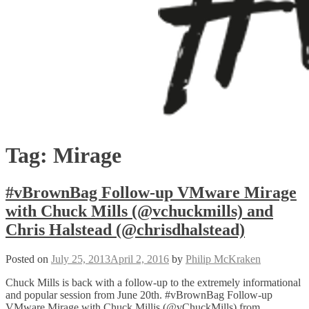
Tag:
Mirage
#vBrownBag Follow-up VMware Mirage
with Chuck Mills (@vchuckmills) and
Chris Halstead (@chrisdhalstead)
Posted on
July 25, 2013
April 2, 2016
by
Philip McKraken
Chuck Mills is back with a follow-up to the extremely informational
and popular session from June 20th. #vBrownBag Follow-up
VMware Mirage with Chuck Millis (@vChuckMills) from