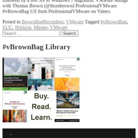
followed by a live XP to Windows 7 migration. VMware Mirage
with Thomas Brown (@thombrown) ProfessionalVMware
#vBrownBag US from ProfessionalVMware on Vimeo.
Posted in
BrownBagRecording
,
VMware
Tagged
#vBrownBag
,
EUC
,
Horizon
,
Mirage
,
VMware
Posts
Search
for:
navigation
#vBrownBag Library
Facebook