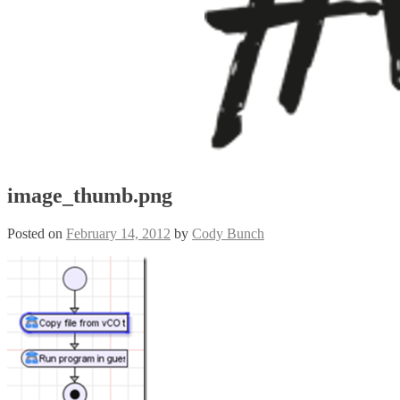
image_thumb.png
Posted on
February 14, 2012
by
Cody Bunch