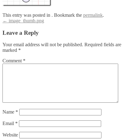
This entry was posted in . Bookmark the
permalink
.
Post
←
image_thumb.png
navigation
Leave a Reply
Your email address will not be published.
Required fields are
marked
*
Comment
*
Name
*
Email
*
Website