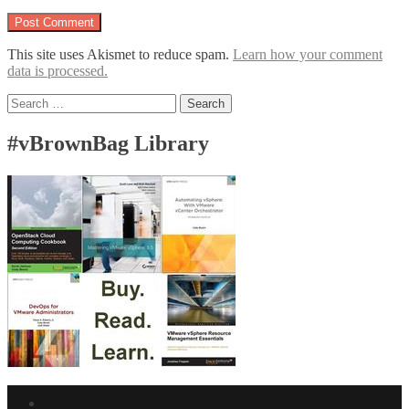
This site uses Akismet to reduce spam.
Learn how your comment
data is processed.
Search
for:
#vBrownBag Library
Facebook