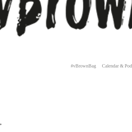
Primary
Menu
#vBrownBag
Calendar & Pod
*