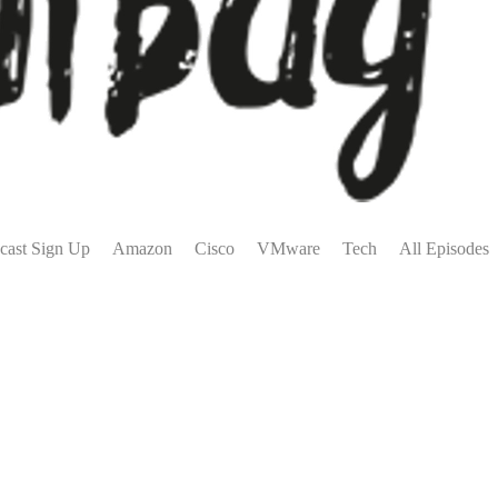
cast Sign Up
Amazon
Cisco
VMware
Tech
All Episodes