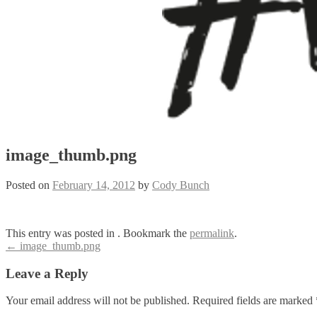
image_thumb.png
Posted on
February 14, 2012
by
Cody Bunch
This entry was posted in . Bookmark the
permalink
.
Post
←
image_thumb.png
navigation
Leave a Reply
Your email address will not be published.
Required fields are marked