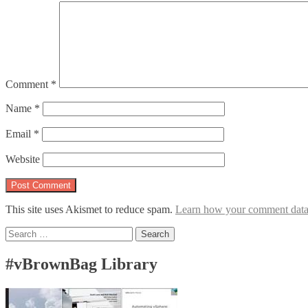
Comment
*
Name
*
Email
*
Website
This site uses Akismet to reduce spam.
Learn how your comment data 
Search
for:
#vBrownBag Library