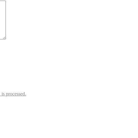
is processed.