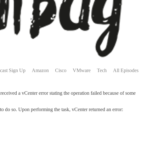
cast Sign Up
Amazon
Cisco
VMware
Tech
All Episodes
ceived a vCenter error stating the operation failed because of some
o do so. Upon performing the task, vCenter returned an error: