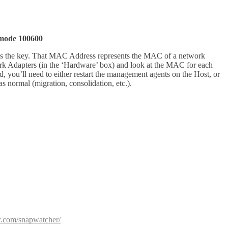
, mode 100600
at is the key. That MAC Address represents the MAC of a network
rk Adapters (in the ‘Hardware’ box) and look at the MAC for each
you’ll need to either restart the management agents on the Host, or
normal (migration, consolidation, etc.).
or.com/snapwatcher/