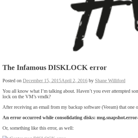
The Infamous DISKLOCK error
Posted on
December 15, 2015
April 2, 2016
by
Shane Williford
You all know what I’m talking about. Haven’t you ever attempted some
lock on the VM’s vmdk?
After receiving an email from my backup software (Veeam) that one o
An error occurred while consolidating disks: msg.snapshot.e
Or, something like this error, as well: