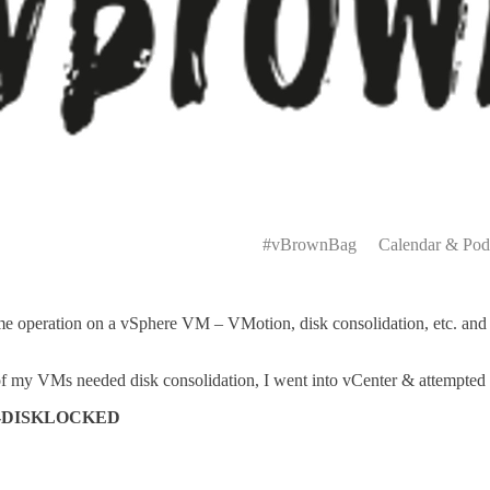
Primary
Menu
#vBrownBag
Calendar & Pod
 operation on a vSphere VM – VMotion, disk consolidation, etc. and re
f my VMs needed disk consolidation, I went into vCenter & attempted t
rror-DISKLOCKED