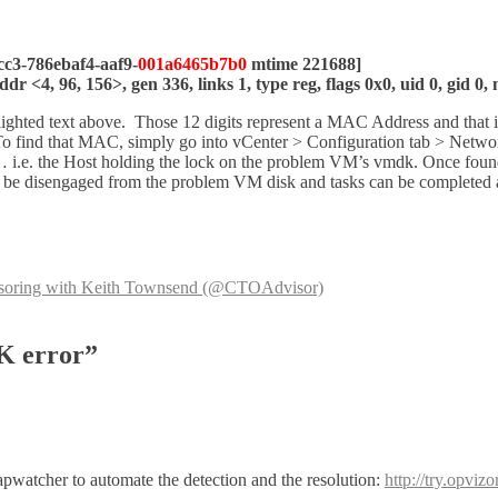
cc3-786ebaf4-aaf9-
001a6465b7b0
mtime 221688]
 <4, 96, 156>, gen 336, links 1, type reg, flags 0x0, uid 0, gid 0
ighlighted text above. Those 12 digits represent a MAC Address and th
To find that MAC, simply go into vCenter > Configuration tab > Netwo
i.e. the Host holding the lock on the problem VM’s vmdk. Once found, 
 be disengaged from the problem VM disk and tasks can be completed as 
nsoring with Keith Townsend (@CTOAdvisor)
K error”
apwatcher to automate the detection and the resolution:
http://try.opviz