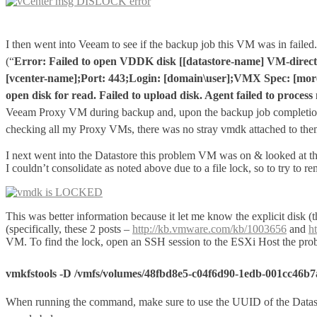
I then went into Veeam to see if the backup job this VM was in failed. 
(“
Error: Failed to open VDDK disk [[datastore-name] VM-direct
[vcenter-name];Port: 443;Login: [domain\user];VMX Spec: [moref
open disk for read. Failed to upload disk. Agent failed to proce
Veeam Proxy VM during backup and, upon the backup job completi
checking all my Proxy VMs, there was no stray vmdk attached to them,
I next went into the Datastore this problem VM was on & looked at th
I couldn’t consolidate as noted above due to a file lock, so to try to
This was better information because it let me know the explicit disk
(specifically, these 2 posts –
http://kb.vmware.com/kb/1003656
and
h
VM. To find the lock, open an SSH session to the ESXi Host the pro
vmkfstools -D /vmfs/volumes/48fbd8e5-c04f6d90-1edb-001cc46
When running the command, make sure to use the UUID of the Datasto