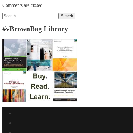
Comments are closed.
Search
for:
#vBrownBag Library
Facebook
link
Twitter
link
Linkedin