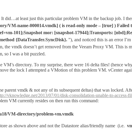
It did…at least just this particular problem VM in the backup job. I the
ory/VM-name-000014.vmdk] ( is read-only mode – [true] ) Failed 
=vm-101];Snapshot mor: [snapshot-17944];Transports: [nbd];Read O
ss method {DataTransfer.SyncDisk}.
”), and noticed this is an error I’
on, the vmdk
doesn’t
get removed from the Veeam Proxy VM. This is 
 so I was a bit puzzled.
e VM’s directory. To my surprise, there were 16 delta files! (hence why
 remove the lock I attempted a VMotion of this problem VM. vCenter agai
 (the parent vmdk & not any of its subsequent deltas) that was locked
ttp://vknowledge.net/2013/07/01/disk-consolidation-unable-to-access-fil
blem VM currently resides on then run this command:
b7a18/VM-directory/problem-vm.vmdk
re as shown above and not the Datastore alias/friendly name (i.e.
vm