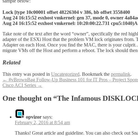
sample below:
Lock [type 10c00001 offset 48226304 v 386, hb offset 3558400
Aug 24 16:15:52 esxhost vmkernel: gen 37, mode 0, owner 4a84a
Aug 24 16:15:52 esxhost vmkernel: 10:20:00:22.731 cpu5:1040)Addr
Take note of the text after the word “owner”, specifically the red h
adapter of the ESXi Host that the problem VM lock originates from. 
Adapter on each Host. Once you find the MAC, there is your culprit… 
migrate VMs off the Host and perform a reboot. The lock should then
Related
This entry was posted in
Uncategorized
. Bookmark the
permalink
.
Post
←
#vBrownBag Follow-Up Business 101 for IT Pros – Project Spo
Cisco ACI Series
→
navigation
One thought on “The Infamous DISKLOC
opvizor
says:
February 2, 2016 at 8:54 am
Thanks! Great article and guideline. You can also check out Sn