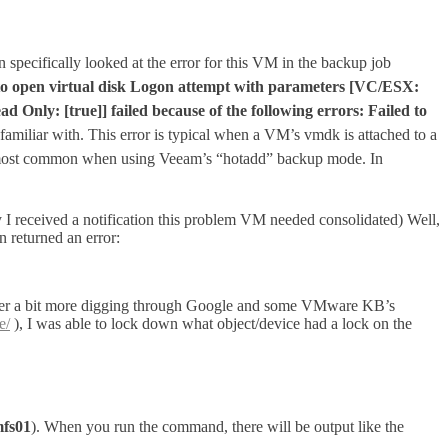
n specifically looked at the error for this VM in the backup job
to open virtual disk Logon attempt with parameters [VC/ESX:
nly: [true]] failed because of the following errors: Failed to
m familiar with. This error is typical when a VM’s vmdk is attached to a
most common when using Veeam’s “hotadd” backup mode. In
 I received a notification this problem VM needed consolidated) Well,
n returned an error:
. After a bit more digging through Google and some VMware KB’s
e/
), I was able to lock down what object/device had a lock on the
fs01
). When you run the command, there will be output like the