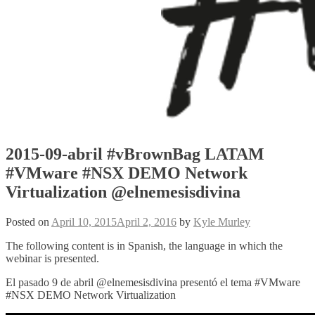
2015-09-abril #vBrownBag LATAM
#VMware #NSX DEMO Network
Virtualization @elnemesisdivina
Posted on
April 10, 2015
April 2, 2016
by
Kyle Murley
The following content is in Spanish, the language in which the
webinar is presented.
El pasado 9 de abril @elnemesisdivina presentó el tema #VMware
#NSX DEMO Network Virtualization