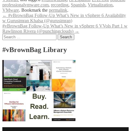
professionalvmware.com
,
recording
,
Spanish
,
Virtualization
,
VMware
. Bookmark the
permalink
.
Post
←
#vBrownBag Follow-Up What’s New in vSphere 6 Availability
w Gurusimran Khalsa (@gurusimran)
navigation
#vBrownBag Follow-Up What’s New in vSphere 6 VVols Part 1 w
Rawlinson Rivera (@punchingclouds)
→
Search
for:
#vBrownBag Library