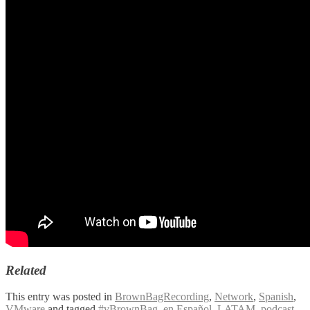
Related
This entry was posted in
BrownBagRecording
,
Network
,
Spanish
,
VMware
and tagged
#vBrownBag
,
en Español
,
LATAM
,
podcast
,