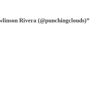
wlinson Rivera (@punchingclouds)”