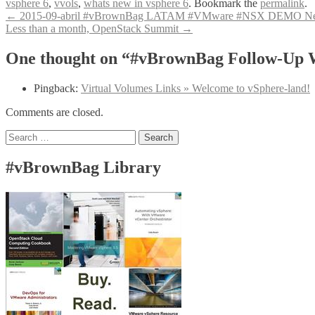
vsphere 6
,
vvols
,
whats new in vsphere 6
. Bookmark the
permalink
.
Post
←
2015-09-abril #vBrownBag LATAM #VMware #NSX DEMO Networ
Less than a month, OpenStack Summit
→
navigation
One thought on “#vBrownBag Follow-Up Wh
Pingback:
Virtual Volumes Links » Welcome to vSphere-land!
Comments are closed.
Search
for:
#vBrownBag Library