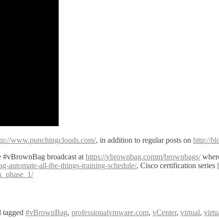
tp://www.punchingclouds.com/
, in addition to regular posts on
http://
ve #vBrownBag broadcast at
https://vbrownbag.comm/brownbags/
where
automate-all-the-things-training-schedule/
, Cisco certification series
ck_phase_1/
 tagged
#vBrownBag
,
professionalvmware.com
,
vCenter
,
virtual
,
virt