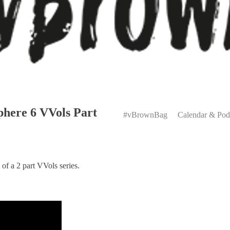
Primary
here 6 VVols Part
Menu
#vBrownBag
Calendar & Pod
f a 2 part VVols series.