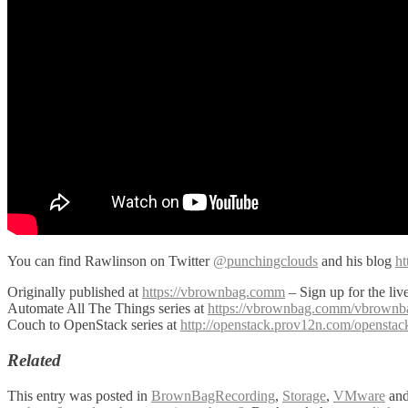
You can find Rawlinson on Twitter
@punchingclouds
and his blog
ht
Originally published at
https://vbrownbag.comm
– Sign up for the li
Automate All The Things series at
https://vbrownbag.comm/vbrownbag-
Couch to OpenStack series at
http://openstack.prov12n.com/opensta
Related
This entry was posted in
BrownBagRecording
,
Storage
,
VMware
and