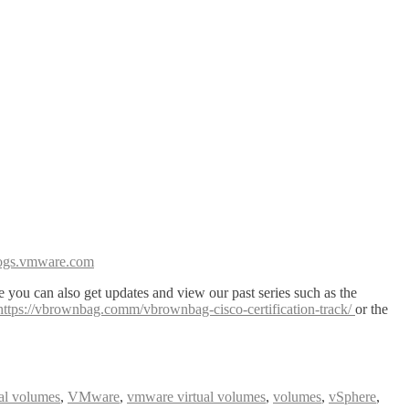
blogs.vmware.com
 you can also get updates and view our past series such as the
https://vbrownbag.comm/vbrownbag-cisco-certification-track/
or the
ual volumes
,
VMware
,
vmware virtual volumes
,
volumes
,
vSphere
,