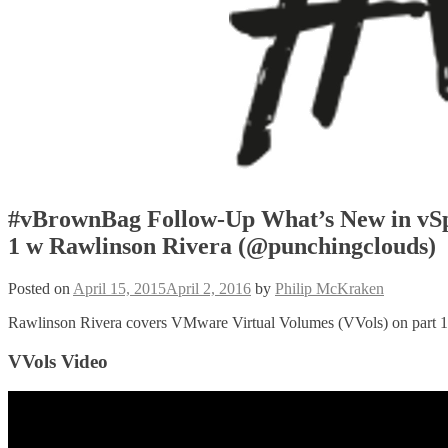
#vBrownBag Follow-Up What’s New in vSp
1 w Rawlinson Rivera (@punchingclouds)
Posted on
April 15, 2015
April 2, 2016
by
Philip McKraken
Rawlinson Rivera covers VMware Virtual Volumes (VVols) on part 1 o
VVols Video