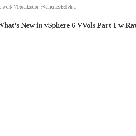
k Virtualization @elnemesisdivina
at’s New in vSphere 6 VVols Part 1 w Ra