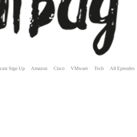
cast Sign Up
Amazon
Cisco
VMware
Tech
All Episodes