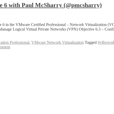
 6 with Paul McSharry (@pmcsharry)
6 in the VMware Certified Professional – Network Virtualization (VC
 Manage Logical Virtual Private Networks (VPN) Objective 6.3 – C
ation Professional
,
VMware Network Virtualization
Tagged
#vBrown
mment