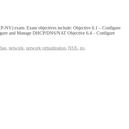
P-NV) exam. Exam objectives include: Objective 6.1 – Configure
onfigure and Manage DHCP/DNS/NAT Objective 6.4 – Configure
Bag
,
network
,
network virtualization
,
NSX
,
nv
,