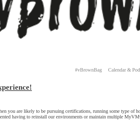
Primary
Menu
#vBrownBag
Calendar & Pod
perience!
ou are likely to be pursuing certifications, running some type of home
amented having to reinstall our environments or maintain multiple MyV