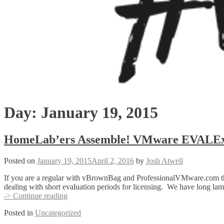
Day:
January 19, 2015
HomeLab’ers Assemble! VMware EVALEx
Posted on
January 19, 2015
April 2, 2016
by
Josh Atwell
If you are a regular with vBrownBag and ProfessionalVMware.com then y
dealing with short evaluation periods for licensing. We have long l
HomeLab’ers
-> Continue reading
Assemble!
Posted in
Uncategorized
VMware
EVALExperience!