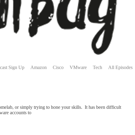
cast Sign Up
Amazon
Cisco
VMware
Tech
All Episodes
lab, or simply trying to hone your skills. It has been difficult
Mware accounts to