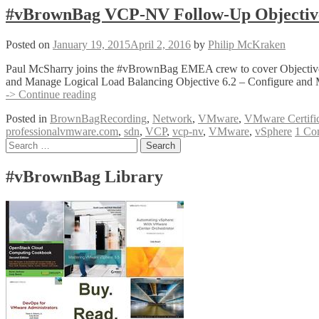
#vBrownBag VCP-NV Follow-Up Objective
Posted on
January 19, 2015
April 2, 2016
by
Philip McKraken
Paul McSharry joins the #vBrownBag EMEA crew to cover Objective 
and Manage Logical Load Balancing Objective 6.2 – Configure and
#vBrownBag
-> Continue reading
VCP-
Posted in
BrownBagRecording
,
Network
,
VMware
,
VMware Certific
NV
professionalvmware.com
,
sdn
,
VCP
,
vcp-nv
,
VMware
,
vSphere
1 Co
Follow-
Posts
Search
Up
for:
Objective
navigation
6
#vBrownBag Library
with
Paul
McSharry
(@pmcsharry)