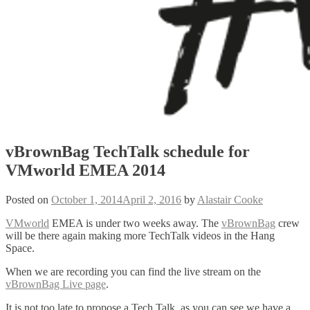
vBrownBag TechTalk schedule for
VMworld EMEA 2014
Posted on
October 1, 2014
April 2, 2016
by
Alastair Cooke
VMworld
EMEA is under two weeks away. The
vBrownBag
crew
will be there again making more TechTalk videos in the Hang
Space.
When we are recording you can find the live stream on the
vBrownBag Live page
.
It is not too late to propose a Tech Talk, as you can see we have a