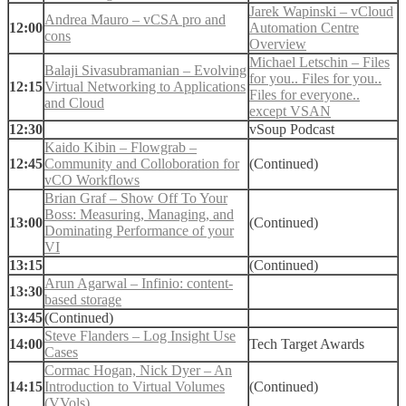
Jarek Wapinski – vCloud
Andrea Mauro – vCSA pro and
12:00
Automation Centre
cons
Overview
Michael Letschin – Files
Balaji Sivasubramanian – Evolving
for you.. Files for you..
12:15
Virtual Networking to Applications
Files for everyone..
and Cloud
except VSAN
12:30
vSoup Podcast
Kaido Kibin – Flowgrab –
12:45
Community and Colloboration for
(Continued)
vCO Workflows
Brian Graf – Show Off To Your
Boss: Measuring, Managing, and
13:00
(Continued)
Dominating Performance of your
VI
13:15
(Continued)
Arun Agarwal – Infinio: content-
13:30
based storage
13:45
(Continued)
Steve Flanders – Log Insight Use
14:00
Tech Target Awards
Cases
Cormac Hogan, Nick Dyer – An
14:15
Introduction to Virtual Volumes
(Continued)
(VVols)