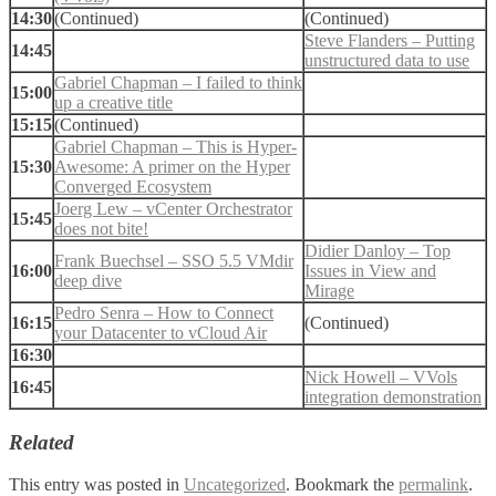
14:30
(Continued)
(Continued)
Steve Flanders – Putting
14:45
unstructured data to use
Gabriel Chapman – I failed to think
15:00
up a creative title
15:15
(Continued)
Gabriel Chapman – This is Hyper-
15:30
Awesome: A primer on the Hyper
Converged Ecosystem
Joerg Lew – vCenter Orchestrator
15:45
does not bite!
Didier Danloy – Top
Frank Buechsel – SSO 5.5 VMdir
16:00
Issues in View and
deep dive
Mirage
Pedro Senra – How to Connect
16:15
(Continued)
your Datacenter to vCloud Air
16:30
Nick Howell – VVols
16:45
integration demonstration
Related
This entry was posted in
Uncategorized
. Bookmark the
permalink
.