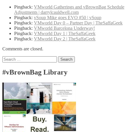
Pingback:
VMworld Gatherings and vBrownBag Schedule
Adjustments | darrylcauldwell.com
Pingback:
vSoup Mike goes EVO #50 | vSoup
Pingback:
VMworld Day 0 – Partner Day | TheSaffaGeek
Pingback:
VMworld Barcelona Underway!
Pingback:
VMworld Day 1 | TheSaffaGeek
Pingback:
VMworld Day 2 | TheSaffaGeek
Comments are closed.
Search
for:
#vBrownBag Library