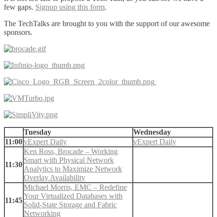
few gaps.
Signup using this form
.
The TechTalks are brought to you with the support of our awesome
sponsors.
Tuesday
Wednesday
11:00
vExpert Daily
vExpert Daily
Ken Ross, Brocade – Working
Smart with Physical Network
11:30
Analytics to Maximize Network
Overlay Availability
Michael Morris, EMC – Redefine
Your Virtualized Databases with
11:45
Solid-State Storage and Fabric
Networking