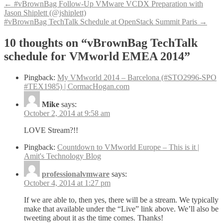
Post
←
#vBrownBag Follow-Up VMware VCDX Preparation with
Jason Shiplett (@jshiplett)
navigation
#vBrownBag TechTalk Schedule at OpenStack Summit Paris
→
10 thoughts on “
vBrownBag TechTalk
schedule for VMworld EMEA 2014
”
Pingback:
My VMworld 2014 – Barcelona (#STO2996-SPO
#TEX1985) | CormacHogan.com
Mike
says:
October 2, 2014 at 9:58 am
LOVE Stream?!!
Pingback:
Countdown to VMworld Europe – This is it |
Amit's Technology Blog
professionalvmware
says:
October 4, 2014 at 1:27 pm
If we are able to, then yes, there will be a stream. We typically
make that available under the “Live” link above. We’ll also be
tweeting about it as the time comes. Thanks!