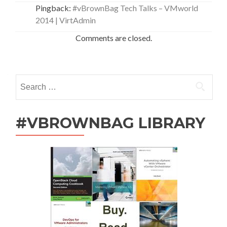
Pingback:
#vBrownBag Tech Talks – VMworld
2014 | VirtAdmin
Comments are closed.
Search
for:
#VBROWNBAG LIBRARY