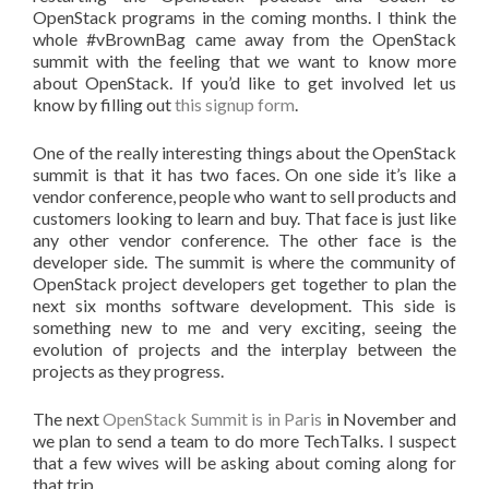
OpenStack programs in the coming months. I think the
whole #vBrownBag came away from the OpenStack
summit with the feeling that we want to know more
about OpenStack. If you’d like to get involved let us
know by filling out
this signup form
.
One of the really interesting things about the OpenStack
summit is that it has two faces. On one side it’s like a
vendor conference, people who want to sell products and
customers looking to learn and buy. That face is just like
any other vendor conference. The other face is the
developer side. The summit is where the community of
OpenStack project developers get together to plan the
next six months software development. This side is
something new to me and very exciting, seeing the
evolution of projects and the interplay between the
projects as they progress.
The next
OpenStack Summit is in Paris
in November and
we plan to send a team to do more TechTalks. I suspect
that a few wives will be asking about coming along for
that trip.