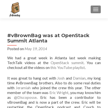
S
MENU
k
i
p
t
#vBrownBag was at OpenStack
o
Summit Atlanta
c
o
Posted on
May 19, 2014
n
We had a great week in Atlanta last week making
t
TechTalk videos at the
OpenStack summit
. You can
e
checkout all the videos on
this YouTube playlist
.
n
t
It was great to hang out with
Josh
and
Damian
, my long
time #vBrownBag brothers. Also to do some real duties
with
Jeramiah
who joined the crew this year. The other
member of the team was
Eric Wright
, you may know him
as
@Discoposse
. Eric has been a contributor to
vBrownBag and is now a part of the crew. Eric will be
restarting the OpenStack podcast and Couch to