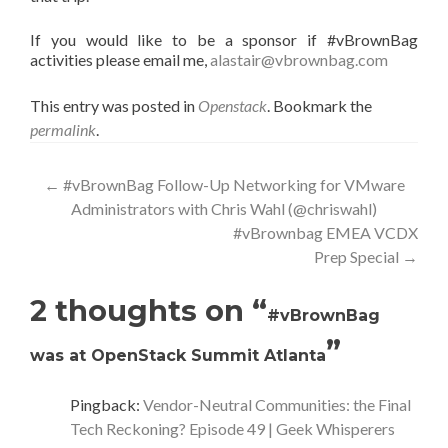
If you would like to be a sponsor if #vBrownBag
activities please email me,
alastair@vbrownbag.com
This entry was posted in
Openstack
. Bookmark the
permalink
.
Post
←
#vBrownBag Follow-Up Networking for VMware
Administrators with Chris Wahl (@chriswahl)
navigation
#vBrownbag EMEA VCDX
Prep Special
→
2 thoughts on “
#vBrownBag
”
was at OpenStack Summit Atlanta
Pingback:
Vendor-Neutral Communities: the Final
Tech Reckoning? Episode 49 | Geek Whisperers