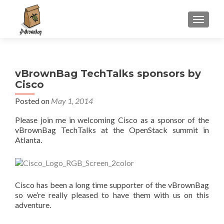
S
MENU
k
i
p
t
vBrownBag TechTalks sponsors by
o
Cisco
c
o
Posted on
May 1, 2014
n
Please join me in welcoming Cisco as a sponsor of the
t
vBrownBag TechTalks at the OpenStack summit in
e
Atlanta.
n
t
Cisco has been a long time supporter of the vBrownBag
so we’re really pleased to have them with us on this
adventure.