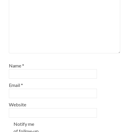
Name
*
Email
*
Website
Notify me
of follow-up