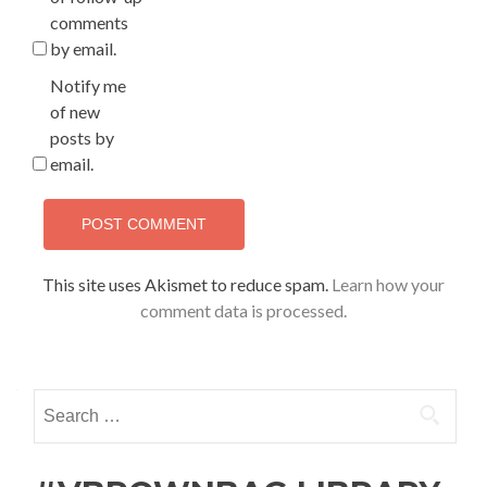
comments
by email.
Notify me
of new
posts by
email.
This site uses Akismet to reduce spam.
Learn how your
comment data is processed.
Search
for: