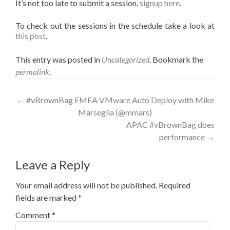
It’s not too late to submit a session,
signup here
.
To check out the sessions in the schedule take a look at
this post
.
This entry was posted in
Uncategorized
. Bookmark the
permalink
.
Post
←
#vBrownBag EMEA VMware Auto Deploy with Mike
Marseglia (@mmars)
navigation
APAC #vBrownBag does
performance
→
Leave a Reply
Your email address will not be published.
Required
fields are marked
*
Comment
*