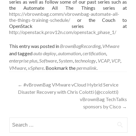
series as well as follow some of our past series such as
the Automate All The Things series at
https://vbrownbag.comm/vbrownbag-automate-all-
the-things-training-schedule/
or the Couch to
OpenStack series at
http://openstack.prov12n.com/openstack_phase_1/
This entry was posted in
BrownBagRecording
,
VMware
and tagged
auto deploy
,
automation
,
certification
,
enterprise plus
,
Software
,
System
,
technology
,
VCAP
,
VCP
,
VMware
,
vSphere
. Bookmark the
permalink
.
Post
←
#vBrownBag VMware vCloud Hybrid Service
Disaster Recovery with Chris Colotti (@ccolotti)
navigation
vBrownBag TechTalks
sponsors by Cisco
→
Search
for: