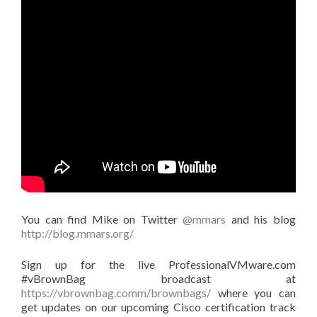
You can find Mike on Twitter
@mmars
and his blog
http://blog.mmars.org/
Sign up for the live ProfessionalVMware.com
#vBrownBag broadcast at
https://vbrownbag.comm/brownbags/
where you can
get updates on our upcoming Cisco certification track