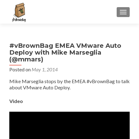
S
MENU
k
i
p
t
#vBrownBag EMEA VMware Auto
o
Deploy with Mike Marseglia
c
(@mmars)
o
n
Posted on
May 1, 2014
t
Mike Marseglia stops by the EMEA #vBrownBag to talk
e
about VMware Auto Deploy.
n
t
Video