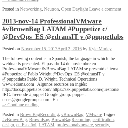
Lab
Posted in
Networking
,
Neutron
,
Open Daylight
Leave a comment
in
15
Minutes
2013-nov-14 ProfessionalVMware
or
#vBrownBag LATAM #Puppetize c/
Less
@DevOps_ES @edransIT y @puppetlabs
Posted on
November 15, 2013
April 2, 2016
by
Kyle Murley
The following content is in Spanish, the language in which the
webinar is presented. El pasado 14 de noviembre en
ProfessionalVMware #vBrownBag LATAM se presentó el tema
#Puppetize c/ Pablo Wright @DevOps_ES @edransIT y
@puppetlabs Pablo D. Wright, Technical Operations
www.edrans.com Algunos recursos en inglés:
http://docs.puppetlabs.com/ https://ask.puppetlabs.com/questions/
IRC: freenode #puppet Google group: puppet-
users@googlegroups.com En
2013-
-> Continue reading
nov-
Posted in
BrownBagRecording
,
vBrownBag
,
VMware
Tagged
14
#vBrownBag
,
BrownBag
,
BrownBagRecording
,
certification
,
ProfessionalVMware
design
,
en Español
,
LATAM
,
professionalvmware
,
security
,
#vBrownBag