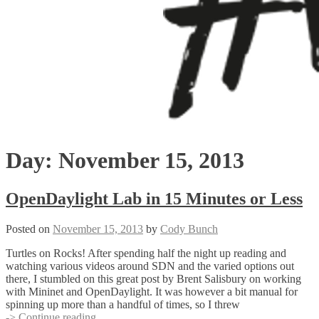
Day:
November 15, 2013
OpenDaylight Lab in 15 Minutes or Less
Posted on
November 15, 2013
by
Cody Bunch
Turtles on Rocks! After spending half the night up reading and
watching various videos around SDN and the varied options out
there, I stumbled on this great post by Brent Salisbury on working
with Mininet and OpenDaylight. It was however a bit manual for
spinning up more than a handful of times, so I threw
OpenDaylight
-> Continue reading