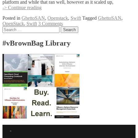
platform and while that ran well, however as it scaled up,
OpenStack
-> Continue reading
Swift,
Posted in
GhettoSAN
,
Openstack
,
Swift
Tagged
GhettoSAN
,
Raspberry
OpenStack
,
Swift
3 Comments
Pi,
Posts
Search
23
for:
USB
navigation
Keys
#vBrownBag Library
–
aka
GhettoSAN
v2
Facebook