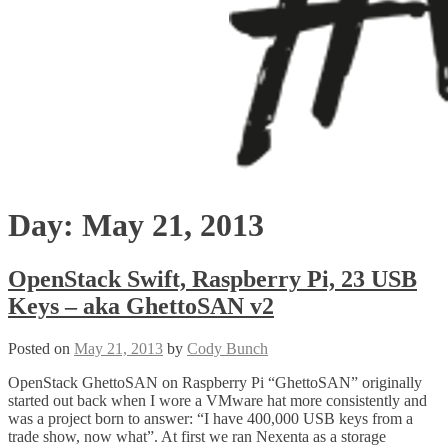
Day:
May 21, 2013
OpenStack Swift, Raspberry Pi, 23 USB
Keys – aka GhettoSAN v2
Posted on
May 21, 2013
by
Cody Bunch
OpenStack GhettoSAN on Raspberry Pi “GhettoSAN” originally
started out back when I wore a VMware hat more consistently and
was a project born to answer: “I have 400,000 USB keys from a
trade show, now what”. At first we ran Nexenta as a storage