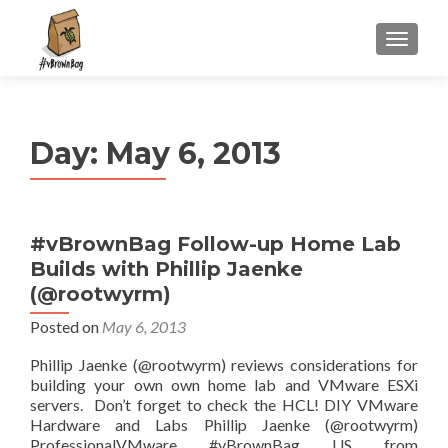
S
MENU
k
i
p
t
Day:
May 6, 2013
o
c
o
n
#vBrownBag Follow-up Home Lab
t
Builds with Phillip Jaenke
e
n
(@rootwyrm)
t
Posted on
May 6, 2013
Phillip Jaenke (@rootwyrm) reviews considerations for
building your own own home lab and VMware ESXi
servers. Don’t forget to check the HCL! DIY VMware
Hardware and Labs Phillip Jaenke (@rootwyrm)
ProfessionalVMware #vBrownBag US from