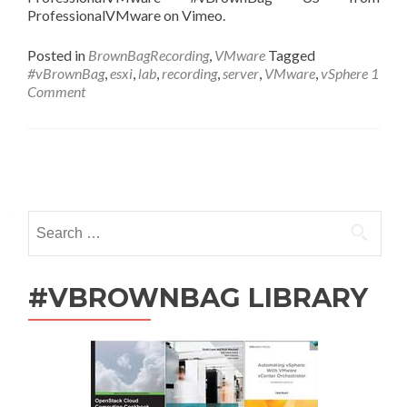
ProfessionalVMware on Vimeo.
Posted in
BrownBagRecording
,
VMware
Tagged
#vBrownBag
,
esxi
,
lab
,
recording
,
server
,
VMware
,
vSphere
1
Comment
Posts
navigation
Search
for:
#VBROWNBAG LIBRARY