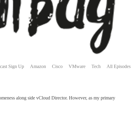
cast Sign Up
Amazon
Cisco
VMware
Tech
All Episodes
someness along side vCloud Director. However, as my primary