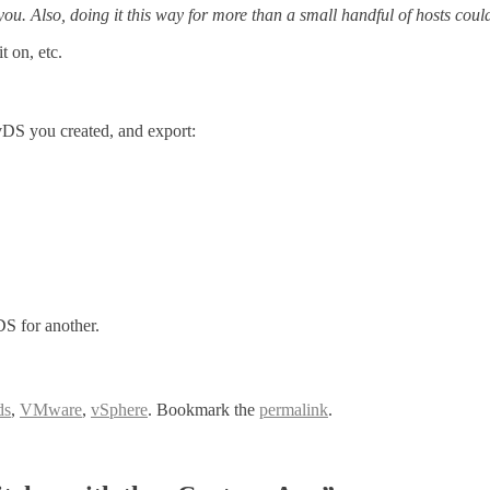
r you. Also, doing it this way for more than a small handful of hosts co
 on, etc.
 vDS you created, and export:
S for another.
ds
,
VMware
,
vSphere
. Bookmark the
permalink
.