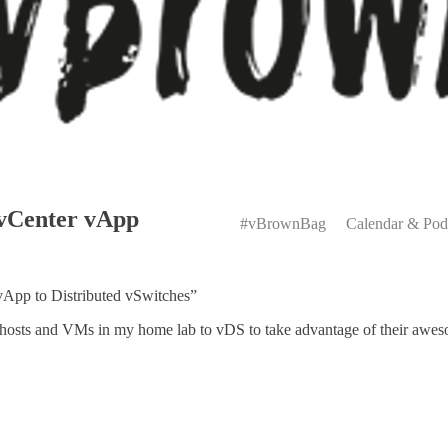
Primary
 vCenter vApp
Menu
#vBrownBag
Calendar & Pod
vApp to Distributed vSwitches”
 hosts and VMs in my home lab to vDS to take advantage of their awe