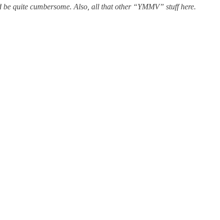
uld be quite cumbersome. Also, all that other “YMMV” stuff here.