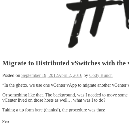
Migrate to Distributed vSwitches with the
Posted on
September 19, 2012
April 2, 2016
by
Cody Bunch
“In the ghetto, we use one vCenter vApp to migrate another vCenter 
Or something like that. The background, was I needed to move some
vCenter lived on those hosts as well… what was I to do?
Taking a tip form
here
(thanks!), the procedure was thus:
Note