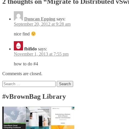
2 thoughts on “
Migrate to Distributed vSw
Duncan Epping
says:
September 20, 2012 at 9:28 am
nice find
fbifido
says:
November 1, 2013 at 7:55 pm
how to do #4
Comments are closed.
Search
for:
#vBrownBag Library