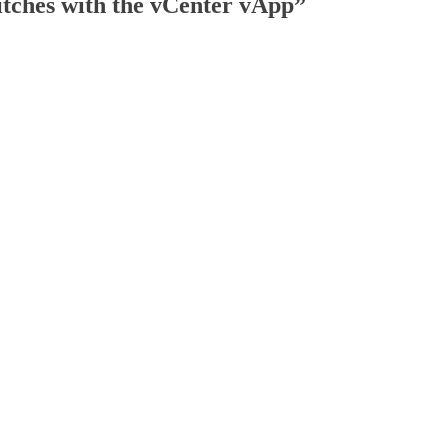
itches with the vCenter vApp
”