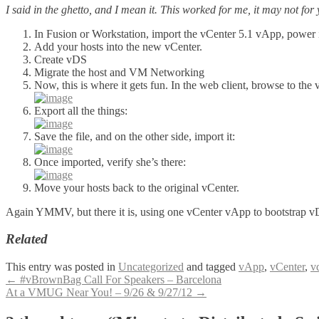
I said in the ghetto, and I mean it. This worked for me, it may not fo
In Fusion or Workstation, import the vCenter 5.1 vApp, power it
Add your hosts into the new vCenter.
Create vDS
Migrate the host and VM Networking
Now, this is where it gets fun. In the web client, browse to the
Export all the things:
Save the file, and on the other side, import it:
Once imported, verify she’s there:
Move your hosts back to the original vCenter.
Again YMMV, but there it is, using one vCenter vApp to bootstrap vD
Related
This entry was posted in
Uncategorized
and tagged
vApp
,
vCenter
,
v
Post
←
#vBrownBag Call For Speakers – Barcelona
At a VMUG Near You! – 9/26 & 9/27/12
→
navigation