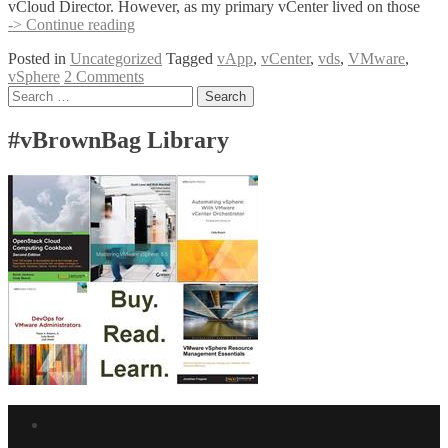
vCloud Director. However, as my primary vCenter lived on those
Migrate
-> Continue reading
to
Posted in
Uncategorized
Tagged
vApp
,
vCenter
,
vds
,
VMware
,
Distributed
vSphere
2 Comments
vSwitches
Posts
Search
with
for:
the
navigation
vCenter
#vBrownBag Library
vApp
Facebook