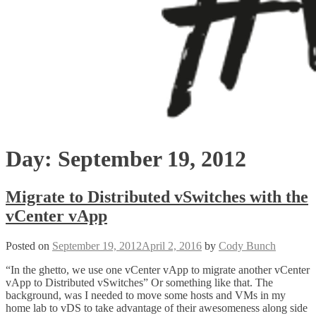
Day:
September 19, 2012
Migrate to Distributed vSwitches with the
vCenter vApp
Posted on
September 19, 2012
April 2, 2016
by
Cody Bunch
“In the ghetto, we use one vCenter vApp to migrate another vCenter
vApp to Distributed vSwitches” Or something like that. The
background, was I needed to move some hosts and VMs in my
home lab to vDS to take advantage of their awesomeness along side