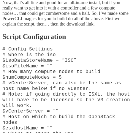
Now, that’s all fine and good for an all-in-one install, but if you
really want to get into it with a controller and a few compute
nodes… that could get cumbersome and a half. So, I’ve made some
PowerCLI magics for you to build do all of the above. First we
explain the script, then… then the download link.
Script Configuration
# Config Settings
# Where is the iso
$isoDataStoreName = “ISO”
$isoFileName = “”
# How many compute nodes to build
$numComputeNodes = 5
# vCenterServer, can also be the same as
host name below if no vCenter.
# Note: if going directly to ESXi, the host
will have to be licensed so the VM creation
will work.
$vCenterServer = “”
# Host on which to build the OpenStack
nodes
$esxHostName = “”