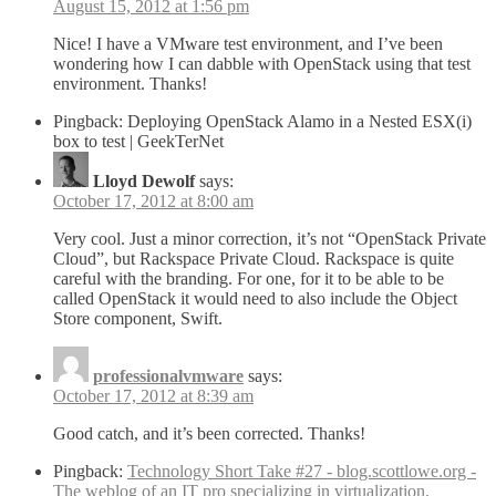
August 15, 2012 at 1:56 pm
Nice! I have a VMware test environment, and I’ve been
wondering how I can dabble with OpenStack using that test
environment. Thanks!
Pingback: Deploying OpenStack Alamo in a Nested ESX(i)
box to test | GeekTerNet
Lloyd Dewolf
says:
October 17, 2012 at 8:00 am
Very cool. Just a minor correction, it’s not “OpenStack Private
Cloud”, but Rackspace Private Cloud. Rackspace is quite
careful with the branding. For one, for it to be able to be
called OpenStack it would need to also include the Object
Store component, Swift.
professionalvmware
says:
October 17, 2012 at 8:39 am
Good catch, and it’s been corrected. Thanks!
Pingback:
Technology Short Take #27 - blog.scottlowe.org -
The weblog of an IT pro specializing in virtualization,