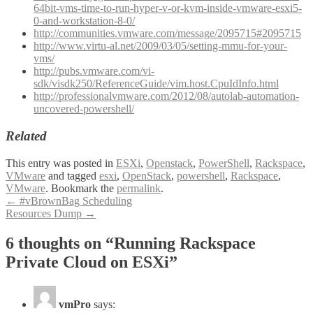
64bit-vms-time-to-run-hyper-v-or-kvm-inside-vmware-esxi5-
0-and-workstation-8-0/
http://communities.vmware.com/message/2095715#2095715
http://www.virtu-al.net/2009/03/05/setting-mmu-for-your-
vms/
http://pubs.vmware.com/vi-
sdk/visdk250/ReferenceGuide/vim.host.CpuIdInfo.html
http://professionalvmware.com/2012/08/autolab-automation-
uncovered-powershell/
Related
This entry was posted in
ESXi
,
Openstack
,
PowerShell
,
Rackspace
,
VMware
and tagged
esxi
,
OpenStack
,
powershell
,
Rackspace
,
VMware
. Bookmark the
permalink
.
Post
←
#vBrownBag Scheduling
Resources Dump
→
navigation
6 thoughts on “
Running Rackspace
Private Cloud on ESXi
”
vmPro
says: