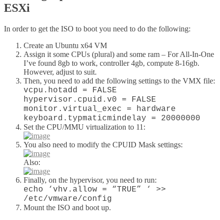
ESXi
In order to get the ISO to boot you need to do the following:
Create an Ubuntu x64 VM
Assign it some CPUs (plural) and some ram – For All-In-One
I’ve found 8gb to work, controller 4gb, compute 8-16gb.
However, adjust to suit.
Then, you need to add the following settings to the VMX file:
vcpu.hotadd = FALSE
hypervisor.cpuid.v0 = FALSE
monitor.virtual_exec = hardware
keyboard.typmaticmindelay = 20000000
Set the CPU/MMU virtualization to 11:
You also need to modify the CPUID Mask settings:
Also:
Finally, on the hypervisor, you need to run:
echo ‘vhv.allow = “TRUE” ‘ >>
/etc/vmware/config
Mount the ISO and boot up.