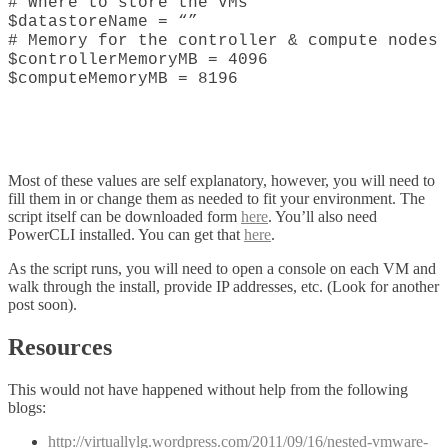
# Where to store the VMs
$datastoreName = “”
# Memory for the controller & compute nodes
$controllerMemoryMB = 4096
$computeMemoryMB = 8196
Most of these values are self explanatory, however, you will need to
fill them in or change them as needed to fit your environment. The
script itself can be downloaded form
here
. You’ll also need
PowerCLI installed. You can get that
here
.
As the script runs, you will need to open a console on each VM and
walk through the install, provide IP addresses, etc. (Look for another
post soon).
Resources
This would not have happened without help from the following
blogs:
http://virtuallylg.wordpress.com/2011/09/16/nested-vmware-