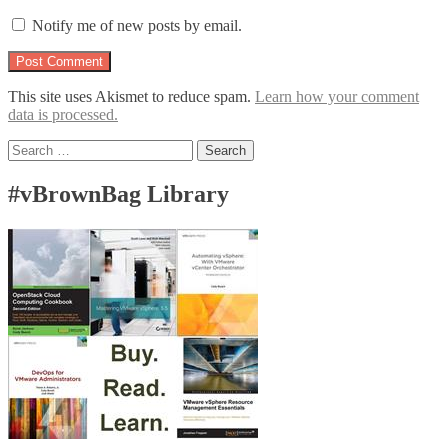
Notify me of new posts by email.
This site uses Akismet to reduce spam.
Learn how your comment
data is processed.
Search
for:
#vBrownBag Library