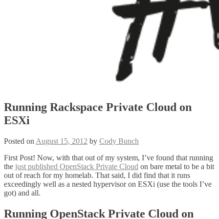
Running Rackspace Private Cloud on
ESXi
Posted on
August 15, 2012
by
Cody Bunch
First Post! Now, with that out of my system, I’ve found that running
the
just published OpenStack Private Cloud
on bare metal to be a bit
out of reach for my homelab. That said, I did find that it runs
exceedingly well as a nested hypervisor on ESXi (use the tools I’ve
got) and all.
Running OpenStack Private Cloud on