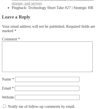
storage, and servers
Pingback: Technology Short Take #27 | Strategic HR
Leave a Reply
Your email address will not be published.
Required fields are
marked
*
Comment
*
Name
*
Email
*
Website
Notify me of follow-up comments by email.