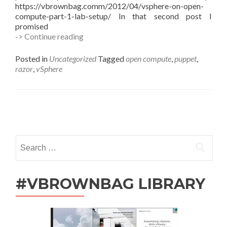
https://vbrownbag.comm/2012/04/vsphere-on-open-
compute-part-1-lab-setup/ In that second post I
promised
vSphere
-> Continue reading
on
Open
Posted in
Uncategorized
Tagged
open compute
,
puppet
,
Compute
razor
,
vSphere
–
Part
2,
Make
Posts
it
Hurt!
navigation
Search
for:
#VBROWNBAG LIBRARY