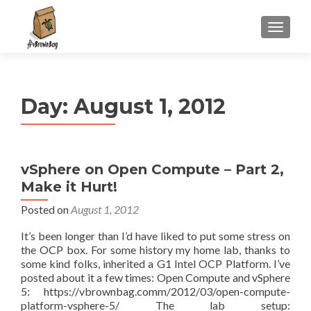
S
MENU
k
i
p
t
Day:
August 1, 2012
o
c
o
n
vSphere on Open Compute – Part 2,
t
Make it Hurt!
e
n
Posted on
August 1, 2012
t
It’s been longer than I’d have liked to put some stress on
the OCP box. For some history my home lab, thanks to
some kind folks, inherited a G1 Intel OCP Platform. I’ve
posted about it a few times: Open Compute and vSphere
5: https://vbrownbag.comm/2012/03/open-compute-
platform-vsphere-5/ The lab setup: